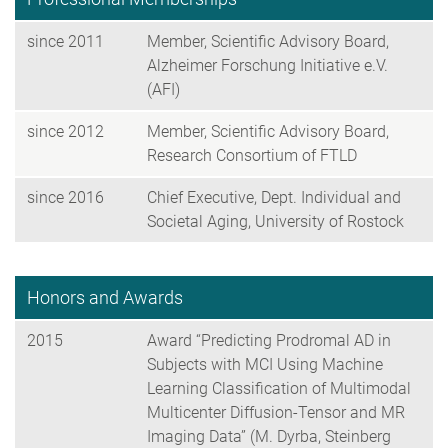
since 2011
Member, Scientific Advisory Board,
Alzheimer Forschung Initiative e.V.
(AFI)
since 2012
Member, Scientific Advisory Board,
Research Consortium of FTLD
since 2016
Chief Executive, Dept. Individual and
Societal Aging, University of Rostock
Honors and Awards
2015
Award “Predicting Prodromal AD in
Subjects with MCI Using Machine
Learning Classification of Multimodal
Multicenter Diffusion-Tensor and MR
Imaging Data” (M. Dyrba, Steinberg