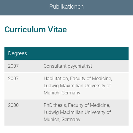
Publikationen
Curriculum Vitae
Degrees
2007
Consultant psychiatrist
2007
Habilitation, Faculty of Medicine,
Ludwig Maximilian University of
Munich, Germany
2000
PhD thesis, Faculty of Medicine,
Ludwig Maximilian University of
Munich, Germany