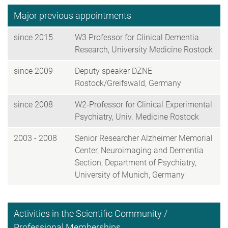
Major previous appointments
since 2015
W3 Professor for Clinical Dementia
Research, University Medicine Rostock
since 2009
Deputy speaker DZNE
Rostock/Greifswald, Germany
since 2008
W2-Professor for Clinical Experimental
Psychiatry, Univ. Medicine Rostock
2003 - 2008
Senior Researcher Alzheimer Memorial
Center, Neuroimaging and Dementia
Section, Department of Psychiatry,
University of Munich, Germany
Activities in the Scientific Community /
Professional Memberships