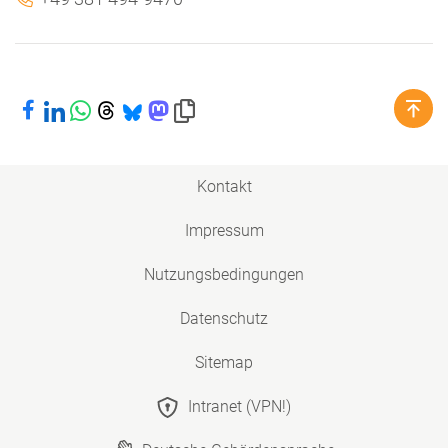
Bei Facebook teilen
Bei LinkedIn teilen
Bei WhatsApp teilen
Bei Threads teilen
Bei Bluesky teilen
Bei Mastodon teilen
Link in die Zwischenablage kopieren
Kontakt
Impressum
Nutzungsbedingungen
Datenschutz
Sitemap
Intranet (VPN!)