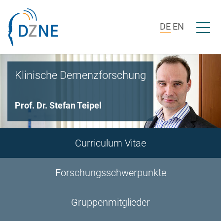
Zur Bereichsnavigation springen
Zum Inhalt springen
Menü ö
DE
EN
Klinische Demenzforschung
Prof. Dr. Stefan Teipel
Curriculum Vitae
Forschungsschwerpunkte
Gruppenmitglieder