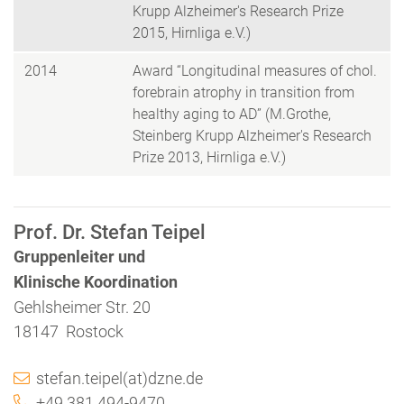
Krupp Alzheimer's Research Prize
2015, Hirnliga e.V.)
2014
Award “Longitudinal measures of chol.
forebrain atrophy in transition from
healthy aging to AD” (M.Grothe,
Steinberg Krupp Alzheimer's Research
Prize 2013, Hirnliga e.V.)
Prof. Dr. Stefan Teipel
Gruppenleiter und
Klinische Koordination
Gehlsheimer Str. 20
18147 Rostock
stefan.teipel(at)dzne.de
+49 381 494-9470