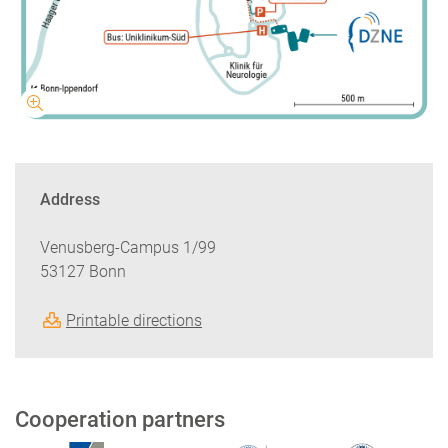
Address
Venusberg-Campus 1/99
53127 Bonn
Printable directions
Cooperation partners