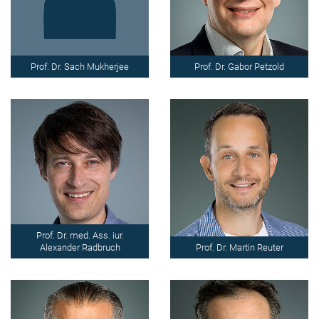
Prof. Dr. Sach Mukherjee
Prof. Dr. Gabor Petzold
Prof. Dr. med. Ass. iur.
Alexander Radbruch
Prof. Dr. Martin Reuter