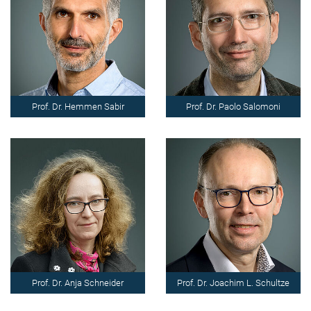
Prof. Dr. Hemmen Sabir
Prof. Dr. Paolo Salomoni
Prof. Dr. Anja Schneider
Prof. Dr. Joachim L. Schultze