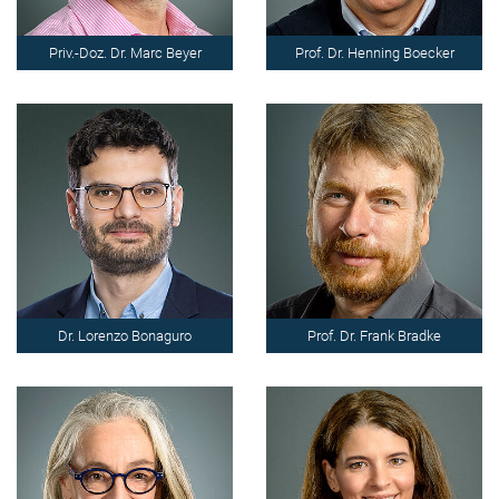
Priv.-Doz. Dr. Marc Beyer
Prof. Dr. Henning Boecker
Dr. Lorenzo Bonaguro
Prof. Dr. Frank Bradke