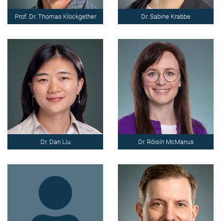
Prof. Dr. Thomas Klockgether
Dr. Sabine Krabbe
Dr. Dan Liu
Dr. Róisín McManus