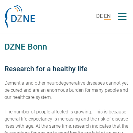
Skip to content
Open/c
DE
EN
DZNE Bonn
Research for a healthy life
Dementia and other neurodegenerative diseases cannot yet
be cured and are an enormous burden for many people and
our healthcare system.
The number of people affected is growing. This is because
general life expectancy is increasing and the risk of disease
rises with age. At the same time, research indicates that the