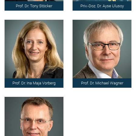
Prof. Dr. Tony Stöcker
Priv.-Doz. Dr. Ayse Ulusoy
Prof. Dr. Ina Maja Vorberg
Prof. Dr. Michael Wagner