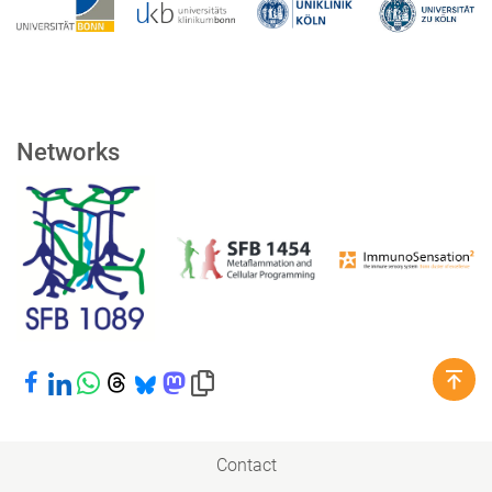
Networks
Share on Facebook
Share on LinkedIn
Share on WhatsApp
Share on Threads
Share on Bluesky
Share on Mastodon
Copy link to clipboard
Contact