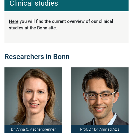
Clinical studies
Here
you will find the current overview of our clinical
studies at the Bonn site.
Researchers in Bonn
Dr. Anna C. Aschenbrenner
Prof. Dr. Dr. Ahmad Aziz