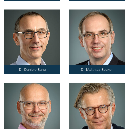
Dr. Daniele Bano
Dr. Matthias Becker