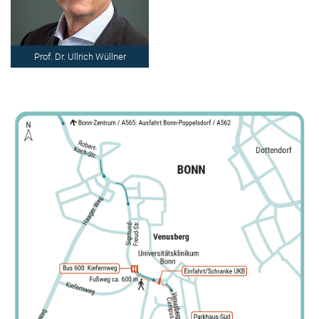
Prof. Dr. Ullrich Wüllner