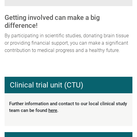
Getting involved can make a big
difference!
By participating in scientific studies, donating brain tissue
or providing financial support, you can make a significant
contribution to medical progress and a healthy future.
Clinical trial unit (CTU)
Further information and contact to our local clinical study
team can be found
here
.