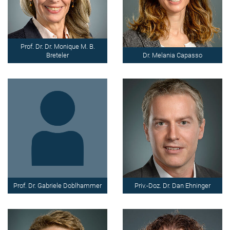
Prof. Dr. Dr. Monique M. B.
Breteler
Dr. Melania Capasso
Prof. Dr. Gabriele Doblhammer
Priv.-Doz. Dr. Dan Ehninger