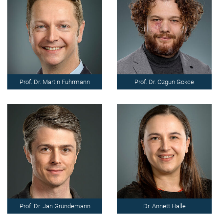
Prof. Dr. Martin Fuhrmann
Prof. Dr. Ozgun Gokce
Prof. Dr. Jan Gründemann
Dr. Annett Halle