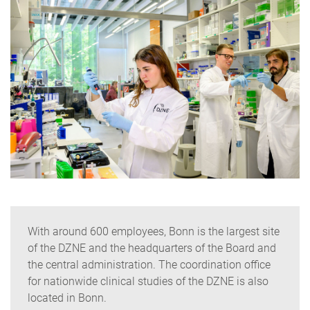
With around 600 employees, Bonn is the largest site
of the DZNE and the headquarters of the Board and
the central administration. The coordination office
for nationwide clinical studies of the DZNE is also
located in Bonn.