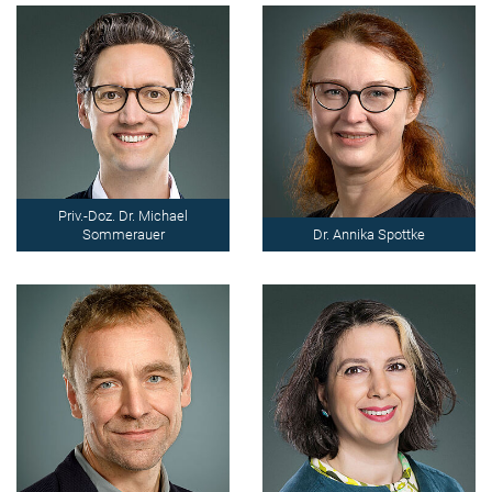
Priv.-Doz. Dr. Michael
Sommerauer
Dr. Annika Spottke