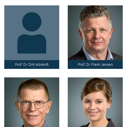
Prof. Dr. Dirk Isbrandt
Prof. Dr. Frank Jessen