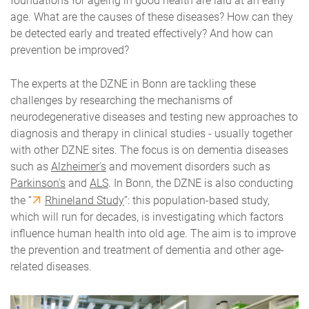
foundations for ageing in good health are laid at an early
age. What are the causes of these diseases? How can they
be detected early and treated effectively? And how can
prevention be improved?
The experts at the DZNE in Bonn are tackling these
challenges by researching the mechanisms of
neurodegenerative diseases and testing new approaches to
diagnosis and therapy in clinical studies - usually together
with other DZNE sites.
The focus is on dementia diseases
such as
Alzheimer's
and movement disorders such as
Parkinson's
and
ALS
. In Bonn, the DZNE is also conducting
the “
Rhineland Study
”: this population-based study,
which will run for decades, is investigating which factors
influence human health into old age. The aim is to improve
the prevention and treatment of dementia and other age-
related diseases.