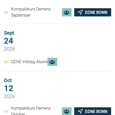
Kompaktkurs Demenz
DZNE BONN
September
Sept
24
2026
DZNE Infotag Ataxie
Oct
12
2026
Kompaktkurs Demenz
DZNE BONN
Oktober