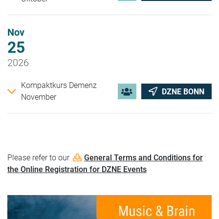
Nov
25
2026
Kompaktkurs Demenz
DZNE BONN
November
Please refer to our
General Terms and Conditions for
the Online Registration for DZNE Events