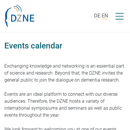
Skip to content
Open/c
DE
EN
Events calendar
Exchanging knowledge and networking is an essential part
of science and research. Beyond that, the DZNE invites the
general public to join the dialogue on dementia research.
Events are an ideal platform to connect with our diverse
audiences. Therefore, the DZNE hosts a variety of
international symposiums and seminars as well as public
events throughout the year.
We look forward to welcoming you at one of our events