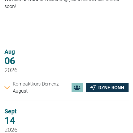
soon!
Aug
06
2026
Kompaktkurs Demenz
DZNE BONN
August
Sept
14
2026