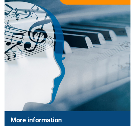
More information