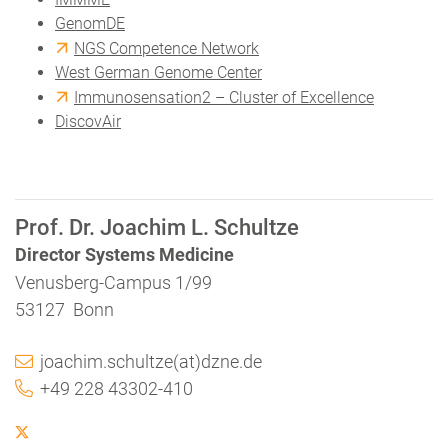
GenomDE
NGS Competence Network
West German Genome Center
Immunosensation2 – Cluster of Excellence
DiscovAir
Prof. Dr. Joachim L. Schultze
Director Systems Medicine
Venusberg-Campus 1/99
53127 Bonn
joachim.schultze(at)dzne.de
+49 228 43302-410