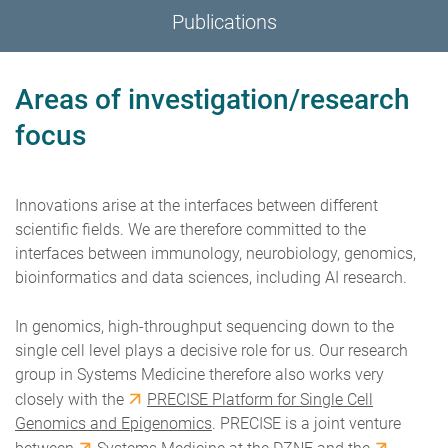
Publications
Areas of investigation/research
focus
Innovations arise at the interfaces between different
scientific fields. We are therefore committed to the
interfaces between immunology, neurobiology, genomics,
bioinformatics and data sciences, including AI research.
In genomics, high-throughput sequencing down to the
single cell level plays a decisive role for us. Our research
group in Systems Medicine therefore also works very
closely with the
PRECISE Platform for Single Cell
Genomics and Epigenomics
. PRECISE is a joint venture