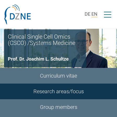
Skip to section navigation
Skip to content
Open/c
DE
EN
Clinical Single Cell Omics
(CSCO) /Systems Medicine
Prof. Dr. Joachim L. Schultze
Curriculum vitae
Research areas/focus
Group members