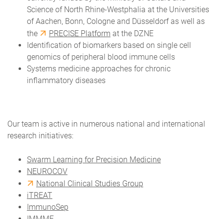
Science of North Rhine-Westphalia at the Universities
of Aachen, Bonn, Cologne and Düsseldorf as well as
the
PRECISE Platform
at the DZNE
Identification of biomarkers based on single cell
genomics of peripheral blood immune cells
Systems medicine approaches for chronic
inflammatory diseases
Our team is active in numerous national and international
research initiatives:
Swarm Learning for Precision Medicine
NEUROCOV
National Clinical Studies Group
iTREAT
ImmunoSep
IMMME