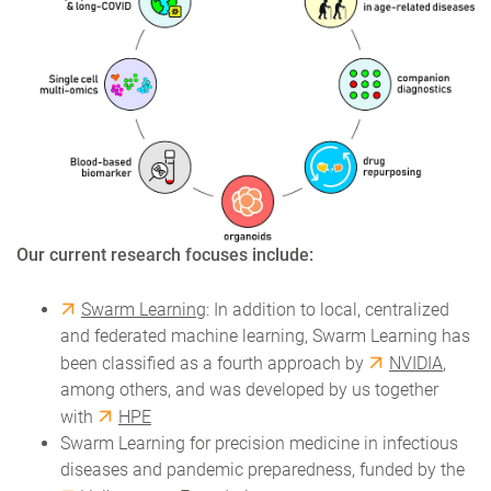
Our current research focuses include:
Swarm Learning
: In addition to local, centralized
and federated machine learning, Swarm Learning has
been classified as a fourth approach by
NVIDIA
,
among others, and was developed by us together
with
HPE
Swarm Learning for precision medicine in infectious
diseases and pandemic preparedness, funded by the