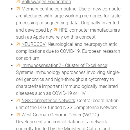
Volkswagen Foundation
Memory-centric computing
: Use of new computer
architectures with large working memories for faster
processing of sequencing data. Originally invented
and developed by
HPE
, computer manufacturers
such as Apple now rely on this concept
NEUROCOV
: Neurological and neuropsychiatric
complications due to COVID-19. European research
consortium
Immunosensation2 - Cluster of Excellence
:
Systems immunology approaches involving single-
cell genomics and high-throughput cytometry to
characterize important immunologically mediated
diseases such as COVID-19 or HIV
NGS Competence Network
: Central coordination
unit of the DFG-funded NGS Competence Network
West German Genome Center (WGGC)
:
Development and consolidation of a network
currently funded by the Ministry of Culture and