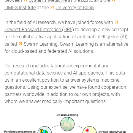
between
Systems Medicine
at the DZNE and the
LIMES Institute
at the
University of Bonn
.
In the field of AI research, we have joined forces with
Hewlett-Packard Enterprise (HPE)
to develop a new concept
for the collaborative application of artificial intelligence (AI),
called
Swarm Learning
. Swarm Learning is an alternative
for cloud-based and federated AI solutions.
Our research includes laboratory experimental and
computational data science and AI approaches. This puts
us in an excellent position to answer systems medicine
questions. Using our expertise, we have found cooperation
partners worldwide in addition to our own projects, with
whom we answer medically important questions.