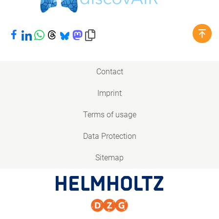
Share on Facebook
Share on LinkedIn
Share on WhatsApp
Share on Threads
Share on Bluesky
Share on Mastodon
Copy link to clipboard
Contact
Imprint
Terms of usage
Data Protection
Sitemap