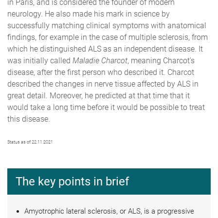
in Paris, and is considered the founder of modern
neurology. He also made his mark in science by
successfully matching clinical symptoms with anatomical
findings, for example in the case of multiple sclerosis, from
which he distinguished ALS as an independent disease. It
was initially called
Maladie Charcot
, meaning Charcot's
disease, after the first person who described it. Charcot
described the changes in nerve tissue affected by ALS in
great detail. Moreover, he predicted at that time that it
would take a long time before it would be possible to treat
this disease.
Status as of 22.11.2021
The key points in brief
Amyotrophic lateral sclerosis, or ALS, is a progressive