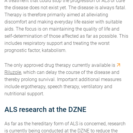
A treatment that could stop the progression of ALS or cure
the disease does not exist yet. The disease is always fatal.
Therapy is therefore primarily aimed at alleviating
discomfort and making everyday life easier with suitable
aids. The focus is on maintaining the quality of life and
self-determination of those affected as far as possible. This
includes respiratory support and treating the worst
prognostic factor, katabolism.
The only approved drug therapy currently available is
Riluzole
, which can delay the course of the disease and
thereby prolong survival. Important additional measures
include ergotherapy, speech therapy, ventilatory and
nutritional support.
ALS research at the DZNE
As far as the hereditary form of ALS is concerned, research
is currently being conducted at the DZNE to reduce the