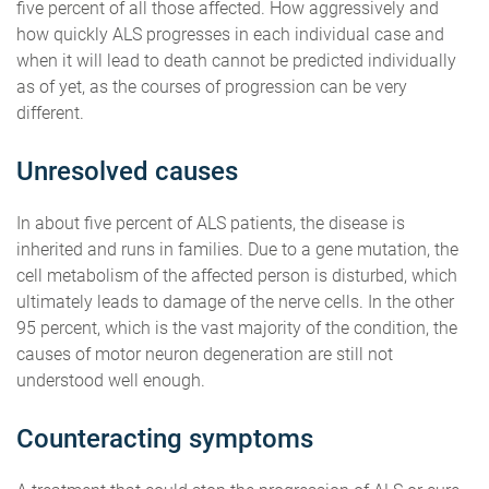
five percent of all those affected. How aggressively and
how quickly ALS progresses in each individual case and
when it will lead to death cannot be predicted individually
as of yet, as the courses of progression can be very
different.
Unresolved causes
In about five percent of ALS patients, the disease is
inherited and runs in families. Due to a gene mutation, the
cell metabolism of the affected person is disturbed, which
ultimately leads to damage of the nerve cells. In the other
95 percent, which is the vast majority of the condition, the
causes of motor neuron degeneration are still not
understood well enough.
Counteracting symptoms