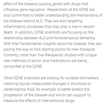
effect of the disease-causing genes with drugs that
influence gene regulation. Researchers at the DZNE are
also committed to better understanding the mechanisms of
the disease behind ALS. They are also targeting
inflammatory processes that may play a role in neuron
death. In addition, DZNE scientists are focusing on the
relationship between ALS and frontotemporal dementia.
With their fundamental insights about the disease, they are
paving the way to find starting points for new therapies.
Currently, more than five therapeutic studies with unique
new methods of action and medications are being
conducted at the DZNE.
Other DZNE scientists are looking for suitable biomarkers,
meaning typical measurable changes in the blood or
cerebrospinal fluid, for example, to better predict the
progression of the disease and which can support to
measure the effects of interventional drugs.