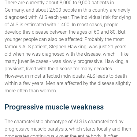
There are currently about 8,000 to 9,000 patients in
Germany, and about 2,500 people in this country are newly
diagnosed with ALS each year. The individual risk for dying
of ALS is estimated with 1:400. In most cases, people
develop this disease between the ages of 60 and 80. But
younger people can also be affected: Probably the most
famous ALS patient, Stephen Hawking, was just 21 years
old when he was diagnosed with the disease, which – like
many juvenile cases - was slowly progressive. Hawking, a
physicist, lived with the disease for many decades.
However, in most affected individuals, ALS leads to death
within a few years. Men are affected by the disease slightly
more often than women.
Progressive muscle weakness
The characteristic phenotype of ALS is characterized by
progressive muscle paralysis, which starts focally and then
propagates continuously over the entire body. It often