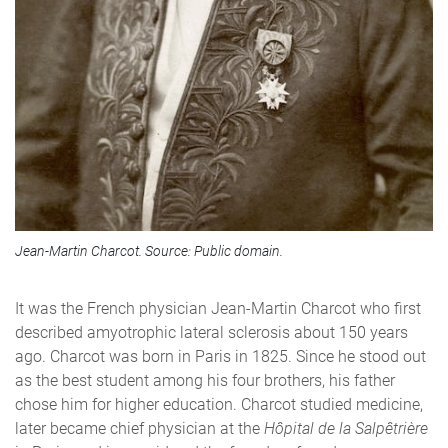
Jean-Martin Charcot. Source: Public domain.
It was the French physician Jean-Martin Charcot who first
described amyotrophic lateral sclerosis about 150 years
ago. Charcot was born in Paris in 1825. Since he stood out
as the best student among his four brothers, his father
chose him for higher education. Charcot studied medicine,
later became chief physician at the
H
ô
pital de la Salpêtrière