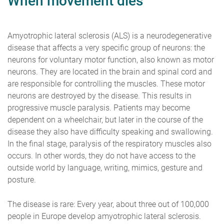
When movement dies
Amyotrophic lateral sclerosis (ALS) is a neurodegenerative
disease that affects a very specific group of neurons: the
neurons for voluntary motor function, also known as motor
neurons. They are located in the brain and spinal cord and
are responsible for controlling the muscles. These motor
neurons are destroyed by the disease. This results in
progressive muscle paralysis. Patients may become
dependent on a wheelchair, but later in the course of the
disease they also have difficulty speaking and swallowing.
In the final stage, paralysis of the respiratory muscles also
occurs. In other words, they do not have access to the
outside world by language, writing, mimics, gesture and
posture.
The disease is rare: Every year, about three out of 100,000
people in Europe develop amyotrophic lateral sclerosis.