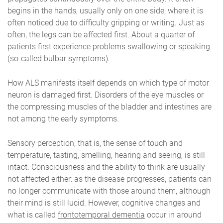
begins in the hands, usually only on one side, where it is
often noticed due to difficulty gripping or writing. Just as
often, the legs can be affected first. About a quarter of
patients first experience problems swallowing or speaking
(so-called bulbar symptoms).
How ALS manifests itself depends on which type of motor
neuron is damaged first. Disorders of the eye muscles or
the compressing muscles of the bladder and intestines are
not among the early symptoms.
Sensory perception, that is, the sense of touch and
temperature, tasting, smelling, hearing and seeing, is still
intact. Consciousness and the ability to think are usually
not affected either: as the disease progresses, patients can
no longer communicate with those around them, although
their mind is still lucid. However, cognitive changes and
what is called
frontotemporal dementia
occur in around