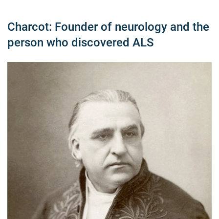
Charcot: Founder of neurology and the
person who discovered ALS