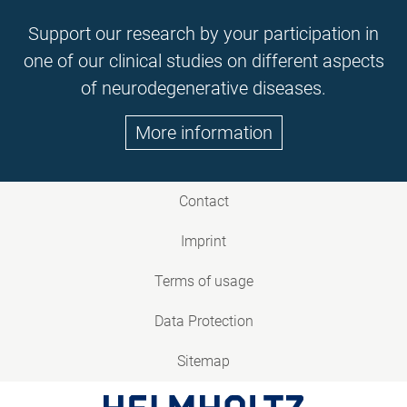
Support our research by your participation in
one of our clinical studies on different aspects
of neurodegenerative diseases.
More information
Contact
Imprint
Terms of usage
Data Protection
Sitemap