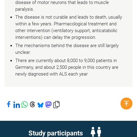
disease of motor neurons that leads to muscle
paralysis.
The disease is not curable and leads to death, usually
within a few years. Pharmacological treatment and
other intervention (ventilatory support, anticatabolic
interventions) can delay the progression.
The mechanisms behind the disease are still largely
unclear.
There are currently about 8,000 to 9,000 patients in
Germany, and about 2,500 people in this country are
newly diagnosed with ALS each year
Share on Facebook
Share on LinkedIn
Share on WhatsApp
Share on Threads
Share on Bluesky
Share on Mastodon
Copy link to clipboard
Study participants