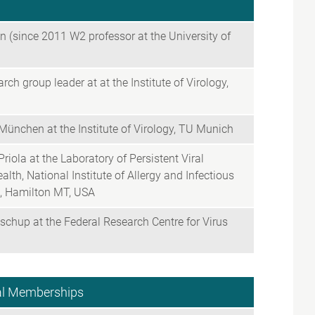
 (since 2011 W2 professor at the University of
h group leader at at the Institute of Virology,
München at the Institute of Virology, TU Munich
riola at the Laboratory of Persistent Viral
alth, National Institute of Allergy and Infectious
s, Hamilton MT, USA
schup at the Federal Research Centre for Virus
nal Memberships