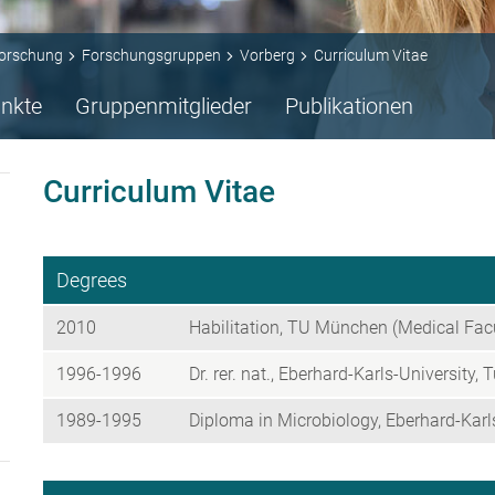
orschung
Forschungsgruppen
Vorberg
Curriculum Vitae
nkte
Gruppenmitglieder
Publikationen
Curriculum Vitae
Degrees
2010
Habilitation, TU München (Medical Fac
1996-1996
Dr. rer. nat., Eberhard-Karls-University, 
1989-1995
Diploma in Microbiology, Eberhard-Karls