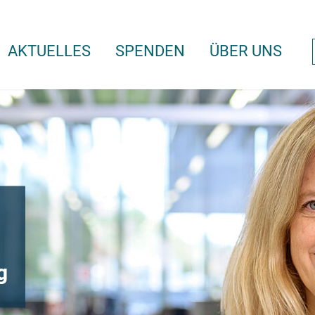
AKTUELLES
SPENDEN
ÜBER UNS
g