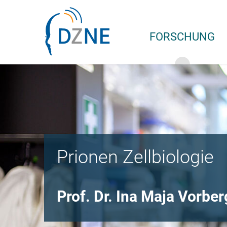
Zur Bereichsnavigation springen
Zum Inhalt springen
FORSCHUNG
Prionen Zellbiologie
Prof. Dr. Ina Maja Vorber