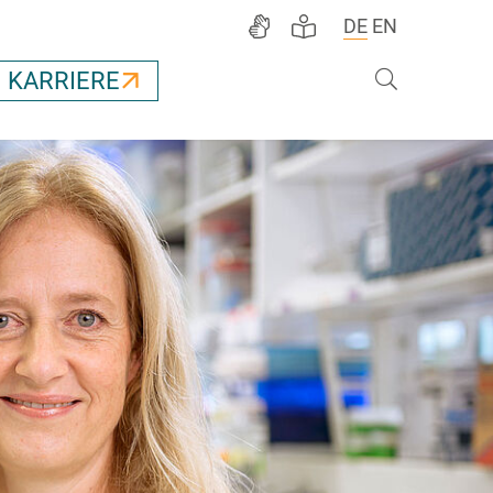
DE
EN
Suche
KARRIERE