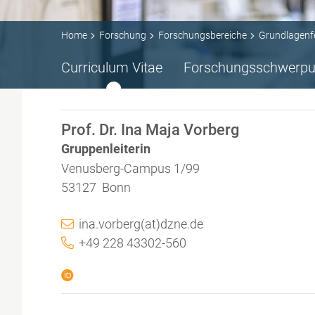
Home
Forschung
Forschungsbereiche
Grundlagenf
Curriculum Vitae
Forschungsschwerpu
Prof. Dr. Ina Maja Vorberg
Gruppenleiterin
Venusberg-Campus 1/99
53127 Bonn
ina.vorberg(at)dzne.de
+49 228 43302-560