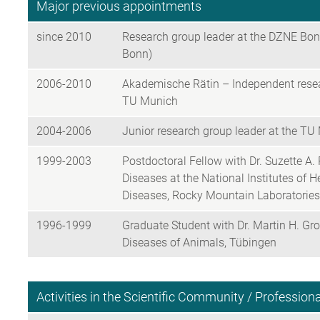
Major previous appointments
since 2010
Research group leader at the DZNE Bonn
Bonn)
2006-2010
Akademische Rätin – Independent researc
TU Munich
2004-2006
Junior research group leader at the TU 
1999-2003
Postdoctoral Fellow with Dr. Suzette A. P
Diseases at the National Institutes of He
Diseases, Rocky Mountain Laboratorie
1996-1999
Graduate Student with Dr. Martin H. Gro
Diseases of Animals, Tübingen
Activities in the Scientific Community / Professio