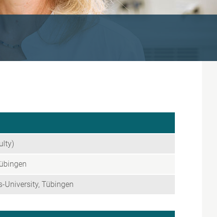
ulty)
Tübingen
-University, Tübingen