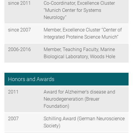
since 2011
Co-Coordinator, Excellence Cluster
“Munich Center for Systems
Neurology”
since 2007
Member, Excellence Cluster “Center of
Integrated Proteine Science Munich”
2006-2016
Member, Teaching Faculty, Marine
Biological Laboratory, Woods Hole
Honors and Awards
2011
Award for Alzheimer's disease and
Neurodegeneration (Breuer
Foundation)
2007
Schilling Award (German Neuroscience
Society)