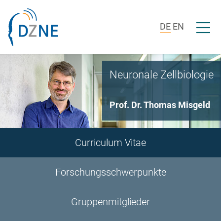
Zur Bereichsnavigation springen
Zum Inhalt springen
Menü ö
DE
EN
Neuronale Zellbiologie
Prof. Dr. Thomas Misgeld
Curriculum Vitae
Forschungsschwerpunkte
Gruppenmitglieder