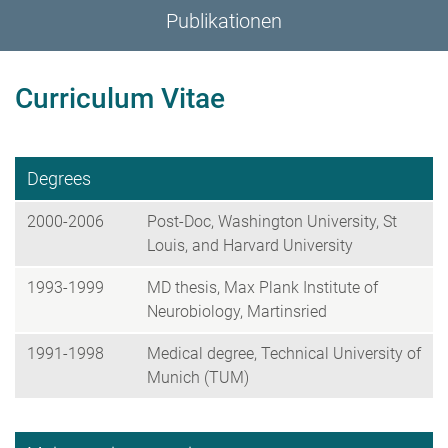
Publikationen
Curriculum Vitae
Degrees
2000-2006
Post-Doc, Washington University, St
Louis, and Harvard University
1993-1999
MD thesis, Max Plank Institute of
Neurobiology, Martinsried
1991-1998
Medical degree, Technical University of
Munich (TUM)