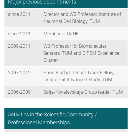
Major previous appointments
since 2011
Director and W3 Professor, Institute of
Neuronal Cell Biology, TUM
since 2011
Member of DZNE
2009-2011
W3 Professor for Biomolecular
Sensors, TUM and CIPSM Excellence
Cluster
2007-2012
Hans-Fischer Tenure Track Fellow,
Institute of Advanced Study, TUM
2006-2009
Sofja-Kovalevskaja Group leader, TUM
Activities in the Scientific Community /
Professional Memberships