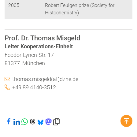
2005
Robert Feulgen prize (Society for
Histochemistry)
Prof. Dr. Thomas Misgeld
Leiter Kooperations-Einheit
Feodor-Lynen-Str. 17
81377 München
thomas.misgeld(at)dzne.de
+49 89 4140-3512
Bei Facebook teilen
Bei LinkedIn teilen
Bei WhatsApp teilen
Bei Threads teilen
Bei Bluesky teilen
Bei Mastodon teilen
Link in die Zwischenablage kopieren