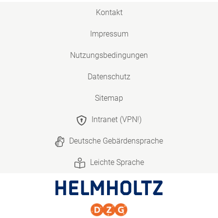
Kontakt
Impressum
Nutzungsbedingungen
Datenschutz
Sitemap
Intranet (VPN!)
Deutsche Gebärdensprache
Leichte Sprache