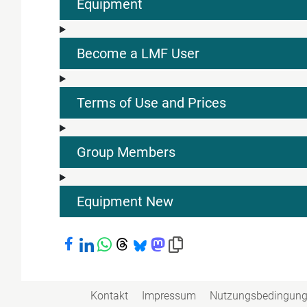
Equipment
Become a LMF User
Terms of Use and Prices
Group Members
Equipment New
Bei Facebook teilen
Bei LinkedIn teilen
Bei WhatsApp teilen
Bei Threads teilen
Bei Bluesky teilen
Bei Mastodon teilen
Link in die Zwischenablage kopiere
Kontakt
Impressum
Nutzungsbedingun