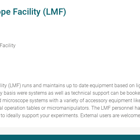
pe Facility (LMF)
acility
lity (LMF) runs and maintains up to date equipment based on l
ry basis were systems as well as technical support can be book
d microscope systems with a variety of accessory equipment li
al operation tables or micromanipulators. The LMF personnel hav
to ideally support your experiments. External users are welcome