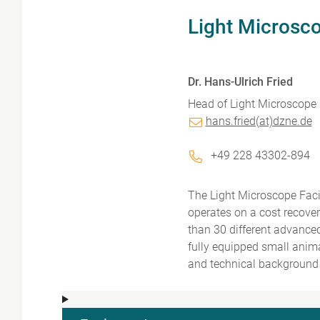
Light Microsco
Dr. Hans-Ulrich Fried
Head of Light Microscope F
hans.fried(at)dzne.de
+49 228 43302-894
The Light Microscope Faci
operates on a cost recove
than 30 different advance
fully equipped small anim
and technical background 