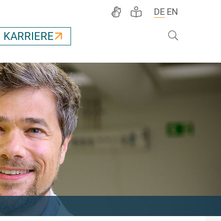
DE
EN
Suche
KARRIERE