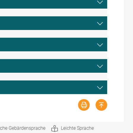
che Gebärdensprache
Leichte Sprache