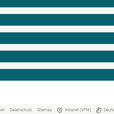
n
gen
Datenschutz
Sitemap
Intranet (VPN!)
Deuts