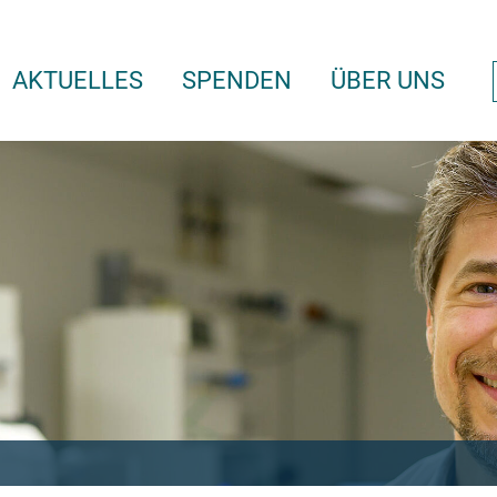
AKTUELLES
SPENDEN
ÜBER UNS