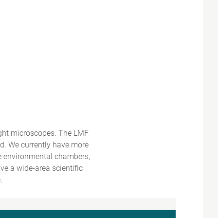
ight microscopes. The LMF
ed. We currently have more
ke environmental chambers,
e a wide-area scientific
.