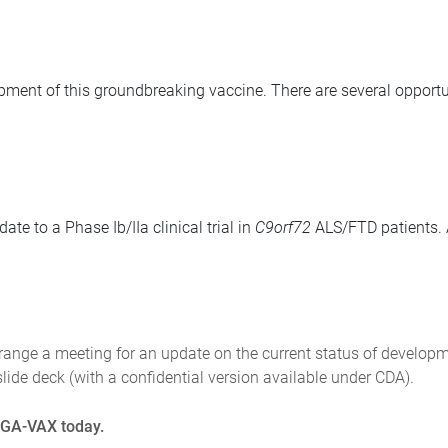
opment of this groundbreaking vaccine. There are several opportun
te to a Phase Ib/IIa clinical trial in
C9orf72
ALS/FTD patients. A
rrange a meeting for an update on the current status of developm
lide deck (with a confidential version available under CDA).
n GA-VAX today.