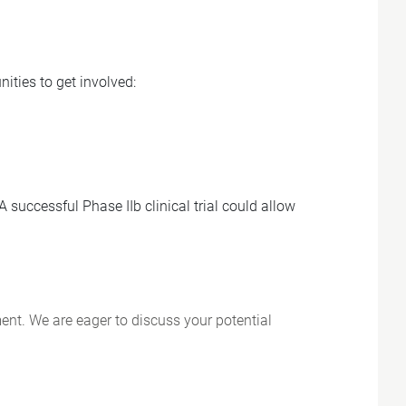
ities to get involved:
 successful Phase IIb clinical trial could allow
ent. We are eager to discuss your potential