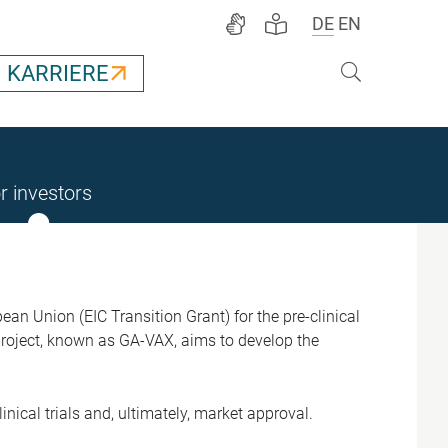
DE
EN
Suche
KARRIERE
r investors
n Union (EIC Transition Grant) for the pre-clinical
roject, known as GA-VAX, aims to develop the
nical trials and, ultimately, market approval.