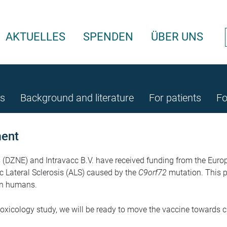
AKTUELLES
SPENDEN
ÜBER UNS
rs
Background and literature
For patients
Fo
ment
DZNE) and Intravacc B.V. have received funding from the Europea
 Lateral Sclerosis (ALS) caused by the
C9orf72
mutation. This p
 in humans.
toxicology study, we will be ready to move the vaccine towards cli