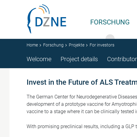
Zur Bereichsnavigation springen
Zum Inhalt springen
FORSCHUNG
Home
Forschung
Projekte
For investors
Welcome
Project details
Contributo
Invest in the Future of ALS Treat
The German Center for Neurodegenerative Diseases (
development of a prototype vaccine for Amyotrophic
vaccine to a stage where it can be clinically tested
With promising preclinical results, including a GLP 