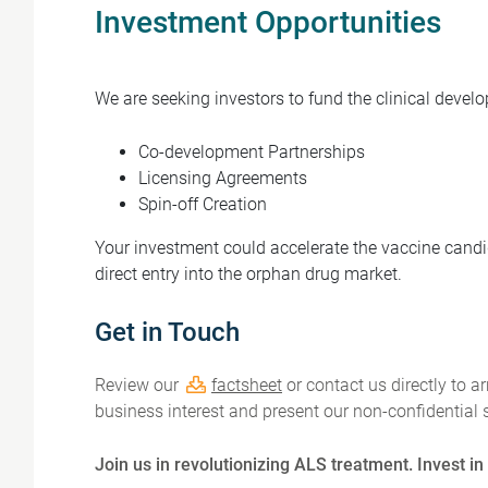
Investment Opportunities
We are seeking investors to fund the clinical devel
Co-development Partnerships
Licensing Agreements
Spin-off Creation
Your investment could accelerate the vaccine candida
direct entry into the orphan drug market.
Get in Touch
Review our
factsheet
or contact us directly to a
business interest and present our non-confidential s
Join us in revolutionizing ALS treatment. Invest i