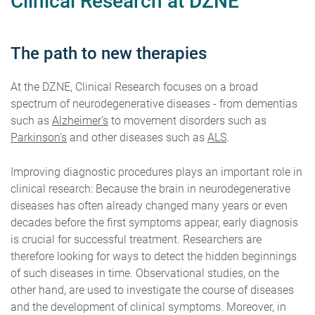
Clinical Research at DZNE
The path to new therapies
At the DZNE, Clinical Research focuses on a broad
spectrum of neurodegenerative diseases - from dementias
such as
Alzheimer's
to movement disorders such as
Parkinson's
and other diseases such as
ALS
.
Improving diagnostic procedures plays an important role in
clinical research: Because the brain in neurodegenerative
diseases has often already changed many years or even
decades before the first symptoms appear, early diagnosis
is crucial for successful treatment. Researchers are
therefore looking for ways to detect the hidden beginnings
of such diseases in time. Observational studies, on the
other hand, are used to investigate the course of diseases
and the development of clinical symptoms. Moreover, in