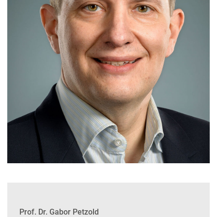
Prof. Dr. Gabor Petzold