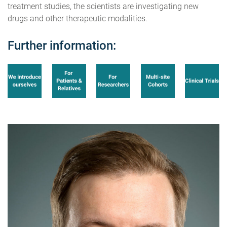
treatment studies, the scientists are investigating new
drugs and other therapeutic modalities.
Further information: