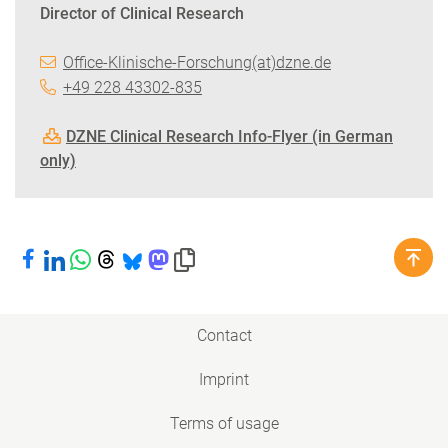
Director of Clinical Research
Office-Klinische-Forschung(at)dzne.de
+49 228 43302-835
DZNE Clinical Research Info-Flyer (in German
only)
Share on Facebook
Share on LinkedIn
Share on WhatsApp
Share on Threads
Share on Bluesky
Share on Mastodon
Copy link to clipboard
Contact
Imprint
Terms of usage