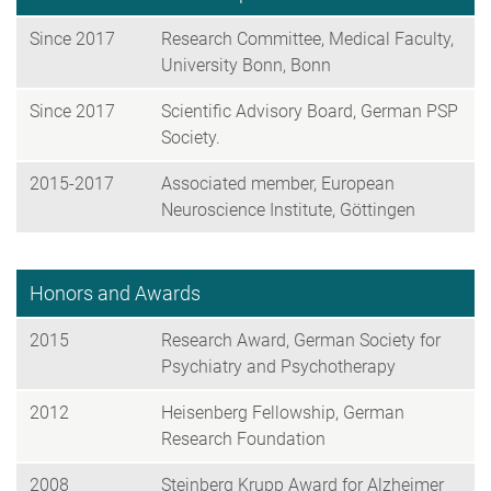
Since 2017
Research Committee, Medical Faculty,
University Bonn, Bonn
Since 2017
Scientific Advisory Board, German PSP
Society.
2015-2017
Associated member, European
Neuroscience Institute, Göttingen
Honors and Awards
2015
Research Award, German Society for
Psychiatry and Psychotherapy
2012
Heisenberg Fellowship, German
Research Foundation
2008
Steinberg Krupp Award for Alzheimer