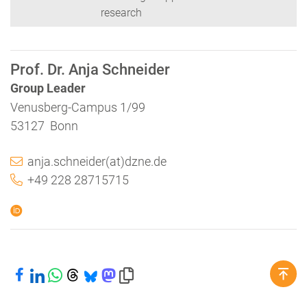
research
Prof. Dr. Anja Schneider
Group Leader
Venusberg-Campus 1/99
53127 Bonn
anja.schneider(at)dzne.de
+49 228 28715715
Share on Facebook
Share on LinkedIn
Share on WhatsApp
Share on Threads
Share on Bluesky
Share on Mastodon
Copy link to clipboard