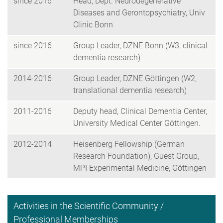
since 2016
Head, Dept. Neurodegenerative
Diseases and Gerontopsychiatry, Univ
Clinic Bonn
since 2016
Group Leader, DZNE Bonn (W3, clinical
dementia research)
2014-2016
Group Leader, DZNE Göttingen (W2,
translational dementia research)
2011-2016
Deputy head, Clinical Dementia Center,
University Medical Center Göttingen.
2012-2014
Heisenberg Fellowship (German
Research Foundation), Guest Group,
MPI Experimental Medicine, Göttingen
Activities in the Scientific Community /
Professional Memberships