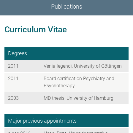
Publications
Curriculum Vitae
Degrees
2011
Venia legendi, University of Göttingen
2011
Board certification Psychiatry and
Psychotherapy
2003
MD thesis, University of Hamburg
Major previous appointments