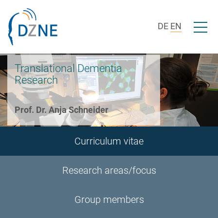
Skip to section navigation
Skip to content
Open/c
DE
EN
Translational Dementia
Research
Prof. Dr. Anja Schneider
Curriculum vitae
Research areas/focus
Group members