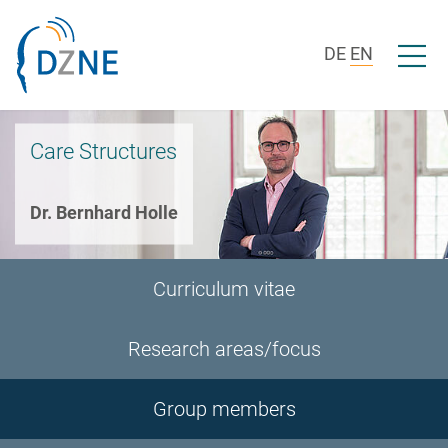
Skip to section navigation
Skip to content
Open/c
DE
EN
Care Structures
Dr. Bernhard Holle
Curriculum vitae
Research areas/focus
Group members