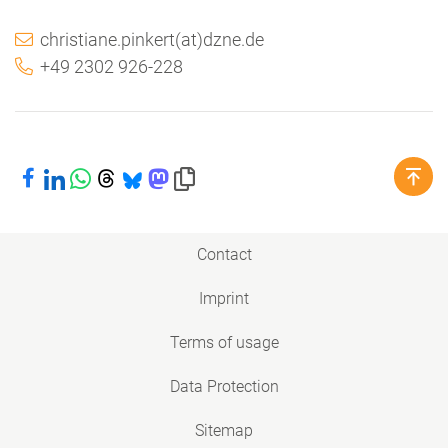
christiane.pinkert(at)dzne.de
+49 2302 926-228
Share on Facebook
Share on LinkedIn
Share on WhatsApp
Share on Threads
Share on Bluesky
Share on Mastodon
Copy link to clipboard
Contact
Imprint
Terms of usage
Data Protection
Sitemap