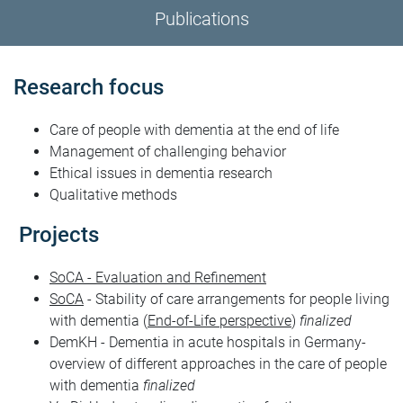
Publications
Research focus
Care of people with dementia at the end of life
Management of challenging behavior
Ethical issues in dementia research
Qualitative methods
Projects
SoCA - Evaluation and Refinement
SoCA
- Stability of care arrangements for people living
with dementia (
End-of-Life perspective
)
finalized
DemKH - Dementia in acute hospitals in Germany-
overview of different approaches in the care of people
with dementia
finalized