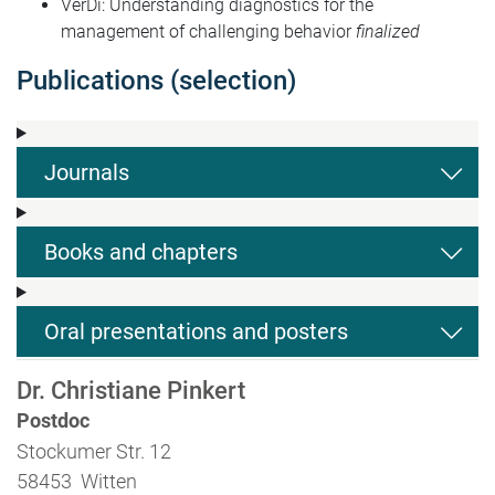
VerDi: Understanding diagnostics for the
management of challenging behavior
finalized
Publications (selection)
Journals
Books and chapters
Oral presentations and posters
Dr. Christiane Pinkert
Postdoc
Stockumer Str. 12
58453 Witten