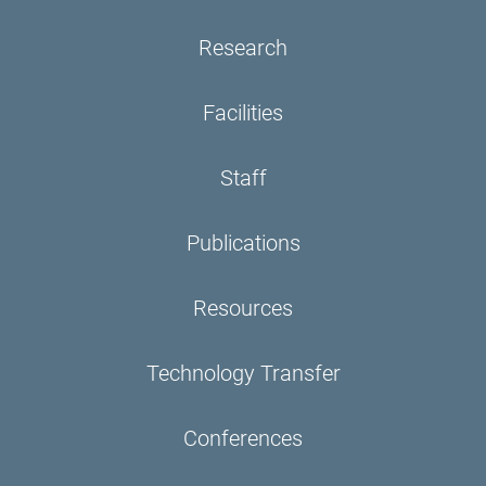
Research
Facilities
Staff
Publications
Resources
Technology Transfer
Conferences