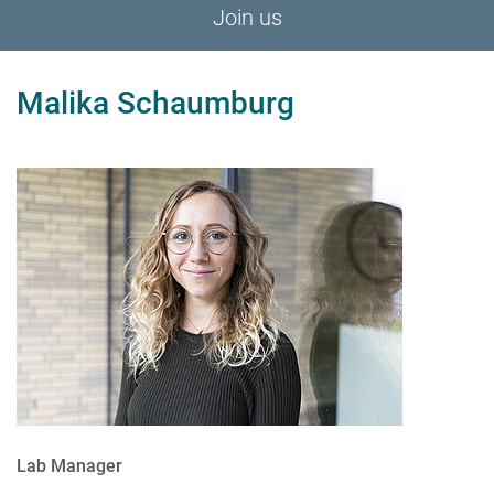
Join us
Malika Schaumburg
Lab Manager