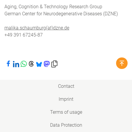
Aging, Cognition & Technology Research Group
German Center for Neurodegenerative Diseases (DZNE)
malika.schaumburg(at)dzne.de
+49 391 67245-87
Share on Facebook
Share on LinkedIn
Share on WhatsApp
Share on Threads
Share on Bluesky
Share on Mastodon
Copy link to clipboard
Contact
Imprint
Terms of usage
Data Protection