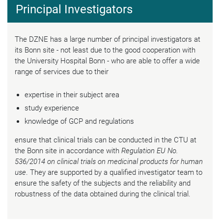
Principal Investigators
The DZNE has a large number of principal investigators at
its Bonn site - not least due to the good cooperation with
the University Hospital Bonn - who are able to offer a wide
range of services due to their
expertise in their subject area
study experience
knowledge of GCP and regulations
ensure that clinical trials can be conducted in the CTU at
the Bonn site in accordance with
Regulation EU No.
536/2014 on clinical trials on medicinal products for human
use
. They are supported by a qualified investigator team to
ensure the safety of the subjects and the reliability and
robustness of the data obtained during the clinical trial.