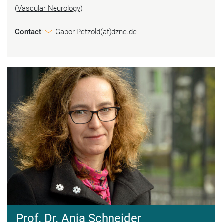
(
Vascular Neurology
)
Contact
:
Gabor.Petzold(at)dzne.de
Prof. Dr. Anja Schneider