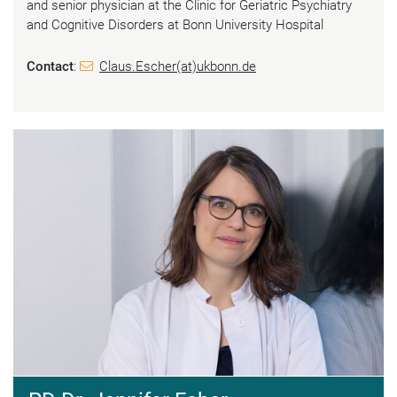
and senior physician at the Clinic for Geriatric Psychiatry
and Cognitive Disorders at Bonn University Hospital
Contact
:
Claus.Escher(at)ukbonn.de