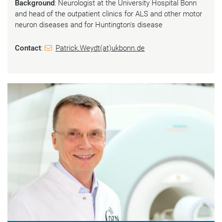
Background
: Neurologist at the University Hospital Bonn
and head of the outpatient clinics for ALS and other motor
neuron diseases and for Huntington's disease
Contact
:
Patrick.Weydt(at)ukbonn.de