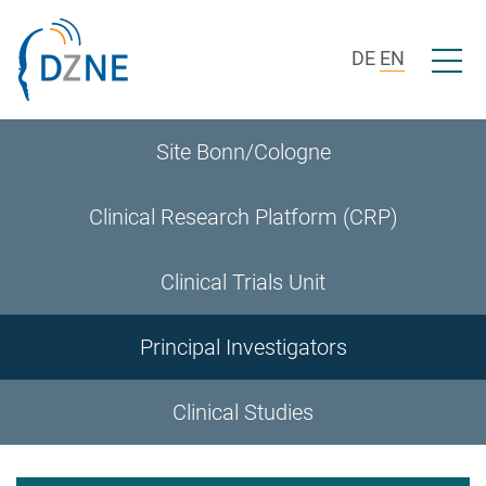
Skip to section navigation
Skip to content
Open/c
DE
EN
Site Bonn/Cologne
Clinical Research Platform (CRP)
Clinical Trials Unit
Principal Investigators
Clinical Studies