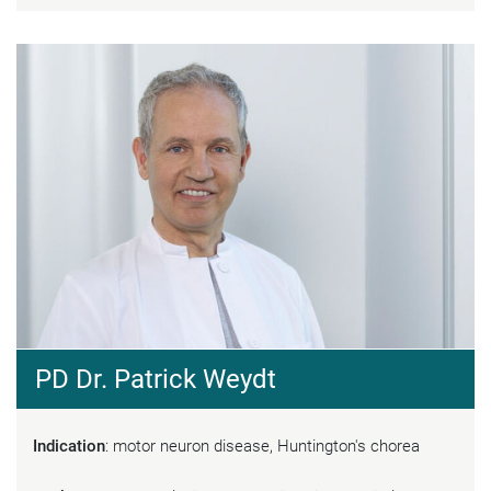
PD Dr. Patrick Weydt
Indication
: motor neuron disease, Huntington's chorea