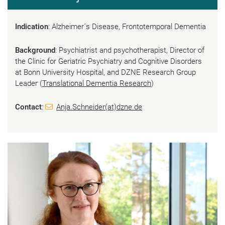
Indication
: Alzheimer´s Disease, Frontotemporal Dementia
Background
: Psychiatrist and psychotherapist, Director of
the Clinic for Geriatric Psychiatry and Cognitive Disorders
at Bonn University Hospital, and DZNE Research Group
Leader (
Translational Dementia Research
)
Contact
:
Anja.Schneider(at)dzne.de