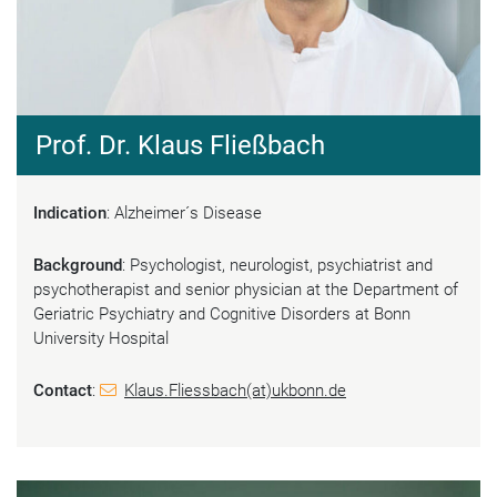
Prof. Dr. Klaus Fließbach
Indication
: Alzheimer´s Disease
Background
: Psychologist, neurologist, psychiatrist and
psychotherapist and senior physician at the Department of
Geriatric Psychiatry and Cognitive Disorders at Bonn
University Hospital
Contact
:
Klaus.Fliessbach(at)ukbonn.de