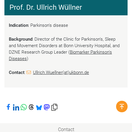
Prof. Dr. Ullrich Wüllner
Indication
: Parkinson's disease
Background
: Director of the Clinic for Parkinson's, Sleep
and Movement Disorders at Bonn University Hospital, and
DZNE Research Group Leader (
Biomarker Parkinson's
Diseases
)
Contact
:
Ullrich.Wuellner(at)ukbonn.de
Share on Facebook
Share on LinkedIn
Share on WhatsApp
Share on Threads
Share on Bluesky
Share on Mastodon
Copy link to clipboard
Contact