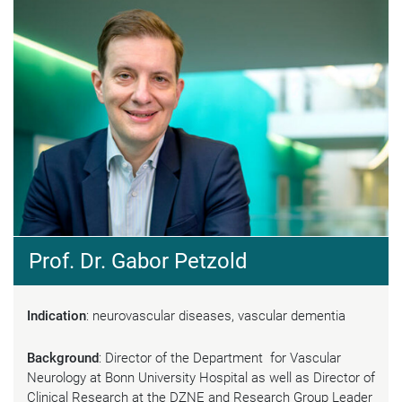
Prof. Dr. Gabor Petzold
Indication
: neurovascular diseases, vascular dementia
Background
: Director of the Department for Vascular
Neurology at Bonn University Hospital as well as Director of
Clinical Research at the DZNE and Research Group Leader