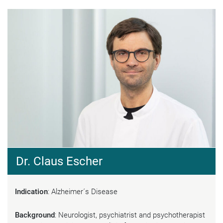
Dr. Claus Escher
Indication
: Alzheimer´s Disease
Background
: Neurologist, psychiatrist and psychotherapist