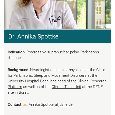
Dr. Annika Spottke
Indication
: Progressive supranuclear palsy, Parkinson's
disease
Background
: Neurologist and senior physician at the Clinic
for Parkinson's, Sleep and Movement Disorders at the
University Hospital Bonn, and head of the
Clinical Research
Platform
as well as of the
Clinical Trials Unit
at the DZNE
site in Bonn..
Contact
:
Annika.Spottke(at)dzne.de