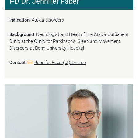
PD Dr. Jennifer Faber
Indication
: Ataxia disorders
Background
: Neurologist and Head of the Ataxia Outpatient
Clinic at the Clinic for Parkinson's, Sleep and Movement
Disorders at Bonn University Hospital
Contact
:
Jennifer.Faber(at)dzne.de