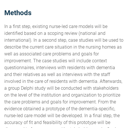
Methods
In a first step, existing nurse-led care models will be
identified based on a scoping review (national and
international). In a second step, case studies will be used to
describe the current care situation in the nursing homes as
well as associated care problems and goals for
improvement. The case studies will include context
questionnaires, interviews with residents with dementia
and their relatives as well as interviews with the staff
involved in the care of residents with dementia. Afterwards,
a group Delphi study will be conducted with stakeholders
on the level of the institution and organization to prioritize
the care problems and goals for improvement. From the
evidence obtained a prototype of the dementia-specific,
nurse-led care model will be developed. In a final step, the
accuracy of fit and feasibility of this prototype will be