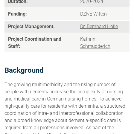
Duration:
2020-2024
Funding:
DZNE Witten
Project Management:
Dr. Bernhard Holle
Project Coordination and
Kathrin
Staff:
Schmüdderich
Background
The growing multimorbidity and the rising number of
people with dementia increase the complexity of nursing
and medical care in German nursing homes. To achieve
high-quality care for residents with dementia, a structured
coordination of intra- and interprofessional collaboration
and a broad knowledge about dementia-specific care is
required from all professions involved. As part of the