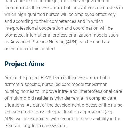
"Konzertierte Aktion Pflege", the German government
recommends the development of innovative care models in
which high qualified nurses will be employed effectively
and according to their competences and in which
interprofessional cooperation and coordination will be
promoted. International professionalization models such
as Advanced Practice Nursing (APN) can be used as
orientation in this context.
Project Aims
Aim of the project PeVA-Dem is the development of a
dementia-specific, nurse-led care model for German
nursing homes to improve intra- and interprofessional care
of multimorbid residents with dementia in complex care
situations. As part of the development process of the nurse-
led care model, possible qualification approaches (e.g.
APN) will be examined with regard to their feasibility in the
German long-term care system.