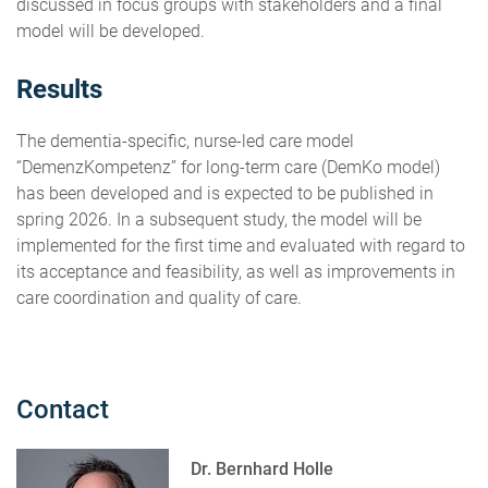
discussed in focus groups with stakeholders and a final
model will be developed.
Results
The dementia-specific, nurse-led care model
“DemenzKompetenz” for long-term care (DemKo model)
has been developed and is expected to be published in
spring 2026. In a subsequent study, the model will be
implemented for the first time and evaluated with regard to
its acceptance and feasibility, as well as improvements in
care coordination and quality of care.
Contact
Dr. Bernhard Holle