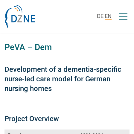
Skip to content
Open/c
DE
EN
PeVA – Dem
Development of a dementia-specific
nurse-led care model for German
nursing homes
Project Overview