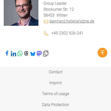
Group Leader
Stockumer Str. 12
58453
Witten
bernhard.holle(at)dzne.de
+49 2302 926-241
Share on Facebook
Share on LinkedIn
Share on WhatsApp
Share on Threads
Share on Bluesky
Share on Mastodon
Copy link to clipboard
Contact
Imprint
Terms of usage
Data Protection