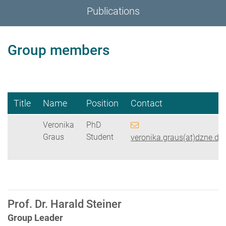
Publications
Group members
Title
Name
Position
Contact
Veronika
PhD
Graus
Student
veronika.graus(at)dzne.de
Prof. Dr. Harald Steiner
Group Leader