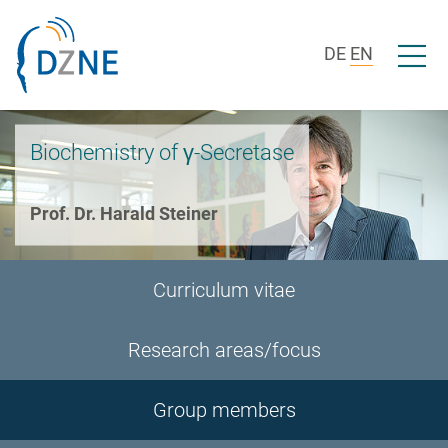
Skip to section navigation
Skip to content
Open/c
DE
EN
Biochemistry of γ-Secretase
Prof. Dr. Harald Steiner
Curriculum vitae
Research areas/focus
Group members