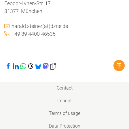
Feodor-Lynen-Str. 17
81377 München
harald.steiner(at)dzne.de
+49 89 4400-46535
Share on Facebook
Share on LinkedIn
Share on WhatsApp
Share on Threads
Share on Bluesky
Share on Mastodon
Copy link to clipboard
Contact
Imprint
Terms of usage
Data Protection