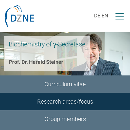
Skip to section navigation
Skip to content
Open/c
DE
EN
Biochemistry of γ-Secretase
Prof. Dr. Harald Steiner
Curriculum vitae
Research areas/focus
Group members