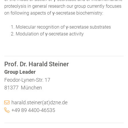
proteolysis in general research our group currently focuses
on following aspects of γ-secretase biochemistry:
Molecular recognition of γ-secretase substrates
Modulation of γ-secretase activity
Prof. Dr. Harald Steiner
Group Leader
Feodor-Lynen-Str. 17
81377 München
harald.steiner(at)dzne.de
+49 89 4400-46535