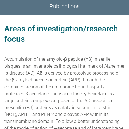
Publications
Areas of investigation/research
focus
Accumulation of the amyloid-β peptide (Aβ) in senile
plaques is an invariable pathological hallmark of Alzheimer
´s disease (AD). Aβ is derived by proteolytic processing of
the β-amyloid precursor protein (APP) through the
combined action of the membrane bound aspartyl
proteases β-secretase and γ-secretase. γ-Secretase is a
large protein complex composed of the AD-associated
presenilin (PS) proteins as catalytic subunit, nicastrin
(NCT), APH-1 and PEN-2 and cleaves APP within its
transmembrane domain. To allow a better understanding
of the mode of action of γ-secretase and of intramembrane