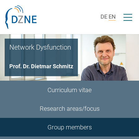
Skip to section navigation
Skip to content
Open/c
DE
EN
Network Dysfunction
Prof. Dr. Dietmar Schmitz
Curriculum vitae
Research areas/focus
Group members