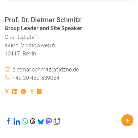
Prof. Dr. Dietmar Schmitz
Group Leader and Site Speaker
Charitéplatz 1
intern: Virchowweg 6
10117 Berlin
dietmar.schmitz(at)dzne.de
+49 30 450-539054
Share on Facebook
Share on LinkedIn
Share on WhatsApp
Share on Threads
Share on Bluesky
Share on Mastodon
Copy link to clipboard