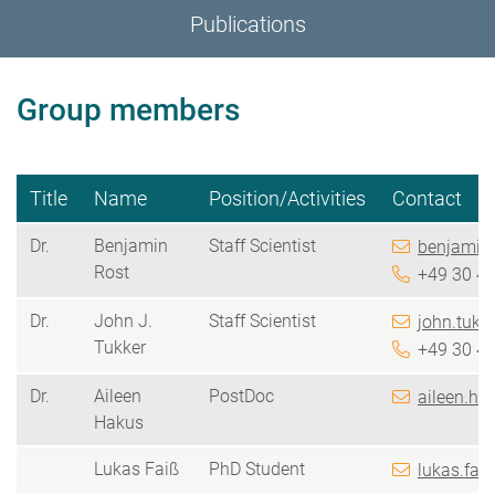
Publications
Group members
Title
Name
Position/Activities
Contact
Dr.
Benjamin
Staff Scientist
benjamin.
Rost
+49 30 4
Dr.
John J.
Staff Scientist
john.tukk
Tukker
+49 30 4
Dr.
Aileen
PostDoc
aileen.ha
Hakus
Lukas Faiß
PhD Student
lukas.fai