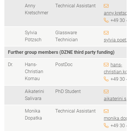
Anny
Technical Assistant
Kretschmer
anny.kretsch
+49 30 4
Sylvia
Glassware
Pötzsch
Technician
sylvia.poetz
Further group members (DZNE third party funding)
Dr.
Hans-
PostDoc
hans-
Christian
christian.kor
Kornau
+49 30 4
Aikaterini
PhD Student
Salivara
aikaterini.sa
Monika
Technical Assistant
Dopatka
monika.dopa
+49 30 4