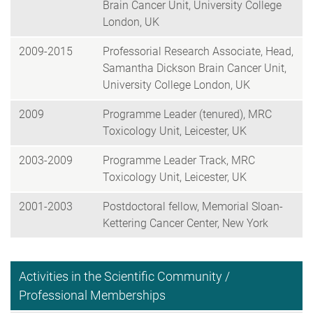
Brain Cancer Unit, University College
London, UK
2009-2015
Professorial Research Associate, Head,
Samantha Dickson Brain Cancer Unit,
University College London, UK
2009
Programme Leader (tenured), MRC
Toxicology Unit, Leicester, UK
2003-2009
Programme Leader Track, MRC
Toxicology Unit, Leicester, UK
2001-2003
Postdoctoral fellow, Memorial Sloan-
Kettering Cancer Center, New York
Activities in the Scientific Community /
Professional Memberships