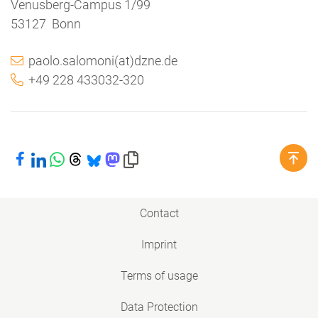
Venusberg-Campus 1/99
53127 Bonn
paolo.salomoni(at)dzne.de
+49 228 433032-320
Share on Facebook
Share on LinkedIn
Share on WhatsApp
Share on Threads
Share on Bluesky
Share on Mastodon
Copy link to clipboard
Contact
Imprint
Terms of usage
Data Protection