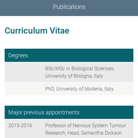
Publications
Curriculum Vitae
Degrees
BSc/MSc in Biological Sciences,
University of Bologna, Italy
PhD, University of Modena, Italy
Major previous appointments
2015-2016
Professor of Nervous System Tumour
Research, Head, Samantha Dickson