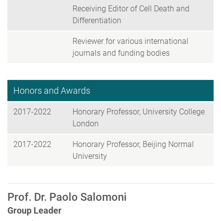
Receiving Editor of Cell Death and
Differentiation
Reviewer for various international
journals and funding bodies
Honors and Awards
2017-2022
Honorary Professor, University College
London
2017-2022
Honorary Professor, Beijing Normal
University
Prof. Dr. Paolo Salomoni
Group Leader