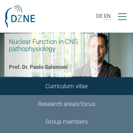
Skip to section navigation
Skip to content
Open/c
DE
EN
Nuclear Function in CNS
pathophysiology
Prof. Dr. Paolo Salomoni
Curriculum vitae
Research areas/focus
Group members