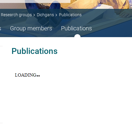
Research groups
Dichgans
Publications
s
Group members
Publications
Publications