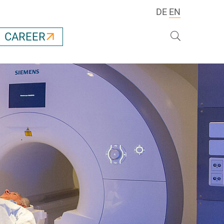
DE
EN
Search
CAREER