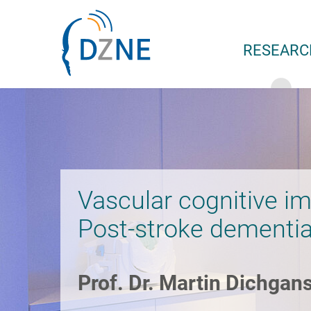
Skip to section navigation
Skip to content
RESEARC
Vascular cognitive i
Post-stroke dementi
Prof. Dr. Martin Dichgan