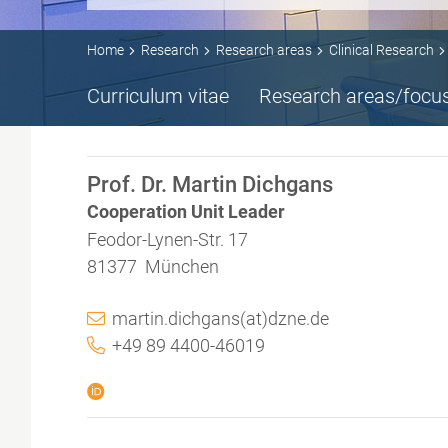
Home
Research
Research areas
Clinical Research
Curriculum vitae
Research areas/focu
Prof. Dr. Martin Dichgans
Cooperation Unit Leader
Feodor-Lynen-Str. 17
81377 München
martin.dichgans(at)dzne.de
+49 89 4400-46019