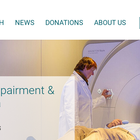
H
NEWS
DONATIONS
ABOUT US
mpairment &
a
s