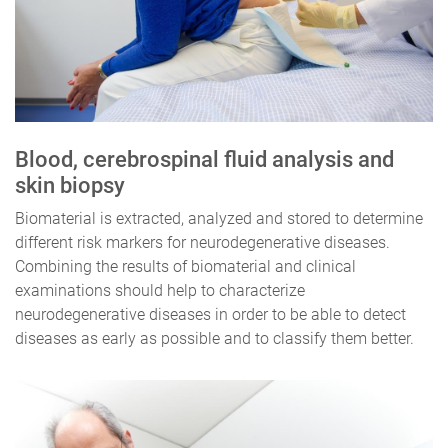
Blood, cerebrospinal fluid analysis and
skin biopsy
Biomaterial is extracted, analyzed and stored to determine
different risk markers for neurodegenerative diseases.
Combining the results of biomaterial and clinical
examinations should help to characterize
neurodegenerative diseases in order to be able to detect
diseases as early as possible and to classify them better.