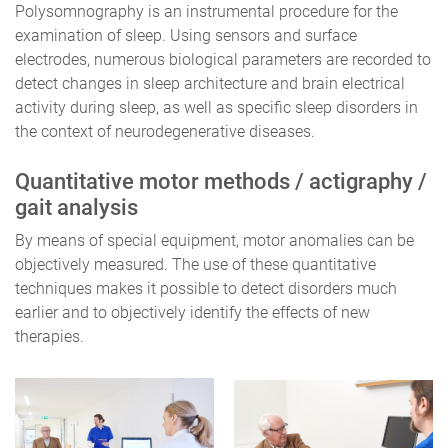
Polysomnography is an instrumental procedure for the
examination of sleep. Using sensors and surface
electrodes, numerous biological parameters are recorded to
detect changes in sleep architecture and brain electrical
activity during sleep, as well as specific sleep disorders in
the context of neurodegenerative diseases.
Quantitative motor methods / actigraphy /
gait analysis
By means of special equipment, motor anomalies can be
objectively measured. The use of these quantitative
techniques makes it possible to detect disorders much
earlier and to objectively identify the effects of new
therapies.