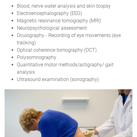
Blood, nerve water analysis and skin biopsy
Electroencephalography (EEG)
Magnetic resonance tomography (MRI)
Neuropsychological assessment
Oculography - Recording of eye movements (eye
tracking)
Optical coherence tomography (OCT)
Polysomnography
Quantitative motor methods/actigraphy/ gait
analysis
Ultrasound examination (sonography)