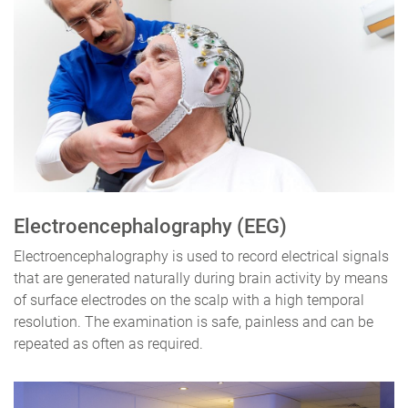
Electroencephalography (EEG)
Electroencephalography is used to record electrical signals
that are generated naturally during brain activity by means
of surface electrodes on the scalp with a high temporal
resolution. The examination is safe, painless and can be
repeated as often as required.