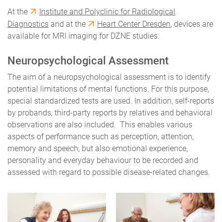
At the
Institute and Polyclinic for Radiological
Diagnostics
and at the
Heart Center Dresden
, devices are
available for MRI imaging for DZNE studies.
Neuropsychological Assessment
The aim of a neuropsychological assessment is to identify
potential limitations of mental functions. For this purpose,
special standardized tests are used. In addition, self-reports
by probands, third-party reports by relatives and behavioral
observations are also included. This enables various
aspects of performance such as perception, attention,
memory and speech, but also emotional experience,
personality and everyday behaviour to be recorded and
assessed with regard to possible disease-related changes.