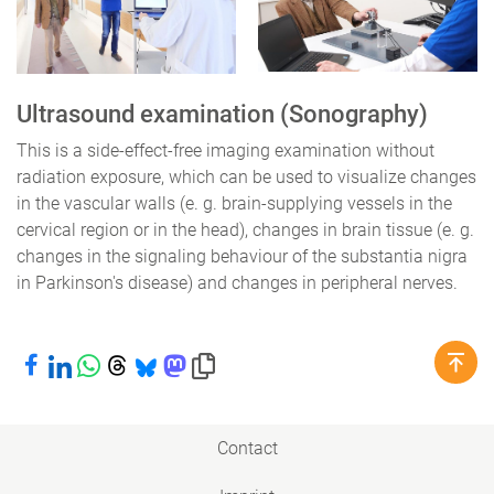
Ultrasound examination (Sonography)
This is a side-effect-free imaging examination without
radiation exposure, which can be used to visualize changes
in the vascular walls (e. g. brain-supplying vessels in the
cervical region or in the head), changes in brain tissue (e. g.
changes in the signaling behaviour of the substantia nigra
in Parkinson's disease) and changes in peripheral nerves.
Share on Facebook
Share on LinkedIn
Share on WhatsApp
Share on Threads
Share on Bluesky
Share on Mastodon
Copy link to clipboard
Contact