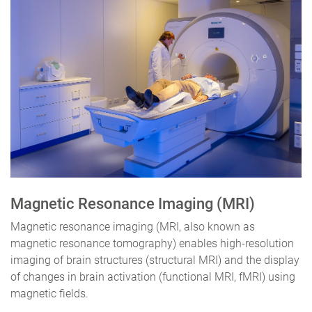
Magnetic Resonance Imaging (MRI)
Magnetic resonance imaging (MRI, also known as
magnetic resonance tomography) enables high-resolution
imaging of brain structures (structural MRI) and the display
of changes in brain activation (functional MRI, fMRI) using
magnetic fields.