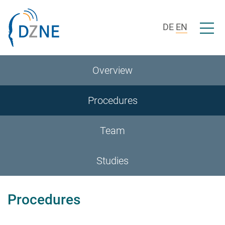
Skip to section navigation
Skip to content
Open/c
DE
EN
Overview
Procedures
Team
Studies
Procedures