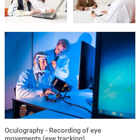
Oculography - Recording of eye
movements (eye tracking)