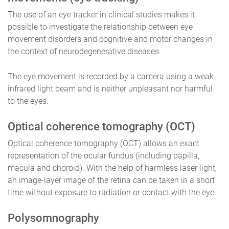
The use of an eye tracker in clinical studies makes it
possible to investigate the relationship between eye
movement disorders and cognitive and motor changes in
the context of neurodegenerative diseases.
The eye movement is recorded by a camera using a weak
infrared light beam and is neither unpleasant nor harmful
to the eyes.
Optical coherence tomography (OCT)
Optical coherence tomography (OCT) allows an exact
representation of the ocular fundus (including papilla,
macula and choroid). With the help of harmless laser light,
an image-layer image of the retina can be taken in a short
time without exposure to radiation or contact with the eye.
Polysomnography