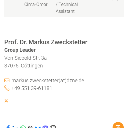
Cima-Omori
/ Technical
Assistant
Prof. Dr. Markus Zweckstetter
Group Leader
Von-Siebold-Str. 3a
37075 Göttingen
markus.zweckstetter(at)dzne.de
+49 551 39-61181