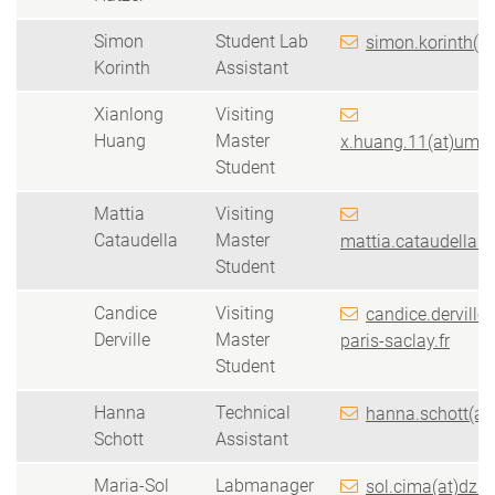
Simon
Student Lab
simon.korinth(a
Korinth
Assistant
Xianlong
Visiting
Huang
Master
x.huang.11(at)umail
Student
Mattia
Visiting
Cataudella
Master
mattia.cataudella(at
Student
Candice
Visiting
candice.derville(
Derville
Master
paris-saclay.fr
Student
Hanna
Technical
hanna.schott(at
Schott
Assistant
Maria-Sol
Labmanager
sol.cima(at)dzn