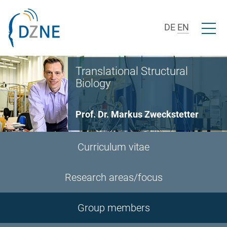
Skip to section navigation
Skip to content
Open/c
DE
EN
Translational Structural
Biology
Prof. Dr. Markus Zweckstetter
Curriculum vitae
Research areas/focus
Group members