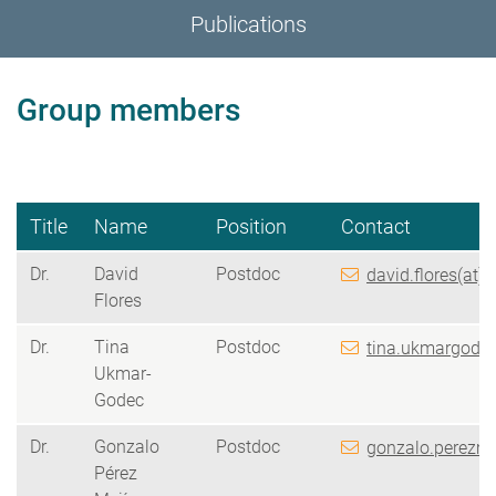
Publications
Group members
Title
Name
Position
Contact
Dr.
David
Postdoc
david.flores(at)
Flores
Dr.
Tina
Postdoc
tina.ukmargodec
Ukmar-
Godec
Dr.
Gonzalo
Postdoc
gonzalo.perezme
Pérez