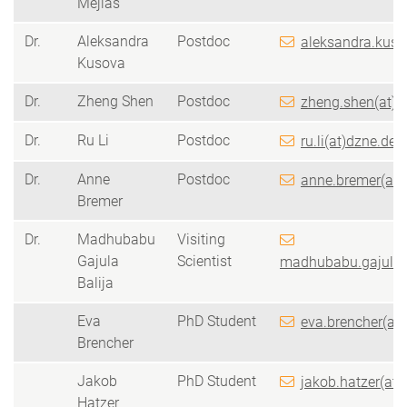
Mejías
Dr.
Aleksandra
Postdoc
aleksandra.kuso
Kusova
Dr.
Zheng Shen
Postdoc
zheng.shen(at)d
Dr.
Ru Li
Postdoc
ru.li(at)dzne.de
Dr.
Anne
Postdoc
anne.bremer(at)
Bremer
Dr.
Madhubabu
Visiting
Gajula
Scientist
madhubabu.gajulaBa
Balija
Eva
PhD Student
eva.brencher(at
Brencher
Jakob
PhD Student
jakob.hatzer(at)
Hatzer