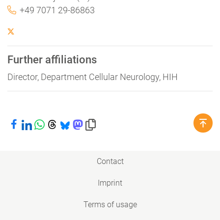
+49 7071 29-86863
Further affiliations
Director, Department Cellular Neurology, HIH
Share on Facebook
Share on LinkedIn
Share on WhatsApp
Share on Threads
Share on Bluesky
Share on Mastodon
Copy link to clipboard
Contact
Imprint
Terms of usage