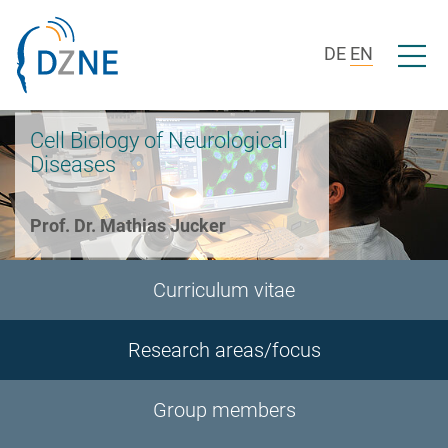
Skip to section navigation
Skip to content
Open/c
DE
EN
Cell Biology of Neurological
Diseases
Prof. Dr. Mathias Jucker
Curriculum vitae
Research areas/focus
Group members