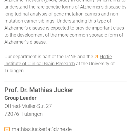
understand the rare genetic forms of Alzheimer's disease by
longitudinal analysis of gene mutation carriers and non-
mutation carrier siblings. Understanding this type of
Alzheimer's disease is expected to provide important clues
to the development of the more common sporadic form of
Alzheimer´s disease.
Our department is part of the DZNE and the
Hertie
Institute of Clinical Brain Research
at the University of
Tübingen.
Prof. Dr. Mathias Jucker
Group Leader
Otfried-Müller-Str. 27
72076 Tübingen
mathias.jucker(at)dzne.de