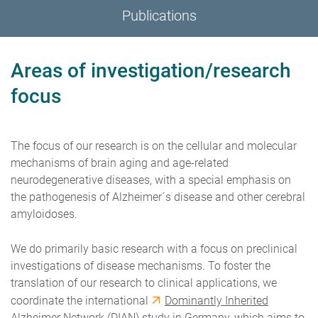
Publications
Areas of investigation/research
focus
The focus of our research is on the cellular and molecular
mechanisms of brain aging and age-related
neurodegenerative diseases, with a special emphasis on
the pathogenesis of Alzheimer´s disease and other cerebral
amyloidoses.
We do primarily basic research with a focus on preclinical
investigations of disease mechanisms. To foster the
translation of our research to clinical applications, we
coordinate the international
Dominantly Inherited
Alzheimer Network
(DIAN) study in Germany, which aims to