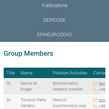
Publications
DEPICODE
EPINEURODEVO
Group Members
Title
Name
Position/Activities
Contact
Dr.
Dennis M.
Bioinformatics
denni
Krüger
research scientist
+49 5
Dr.
Tonatiuh Peña-
Head of
tonat
Centeno
bioinformatics core
+49 5