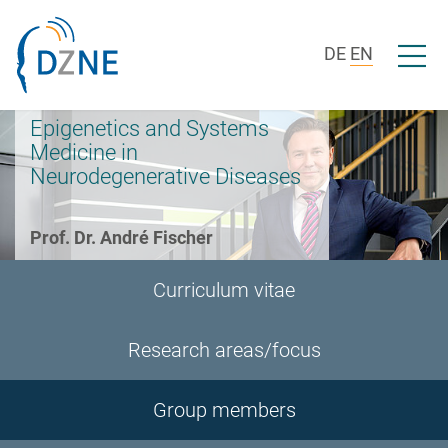
Skip to section navigation
Skip to content
Open/c
DE
EN
Epigenetics and Systems
Medicine in
Neurodegenerative Diseases
Prof. Dr. André Fischer
Curriculum vitae
Research areas/focus
Group members