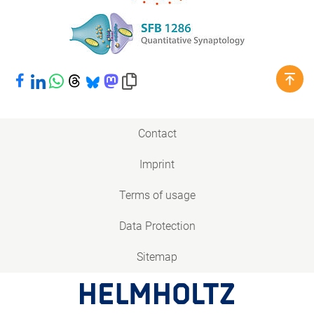
Share on Facebook
Share on LinkedIn
Share on WhatsApp
Share on Threads
Share on Bluesky
Share on Mastodon
Copy link to clipboard
Contact
Imprint
Terms of usage
Data Protection
Sitemap