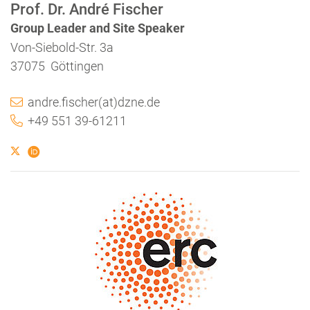
Prof. Dr. André Fischer
Group Leader and Site Speaker
Von-Siebold-Str. 3a
37075 Göttingen
andre.fischer(at)dzne.de
+49 551 39-61211