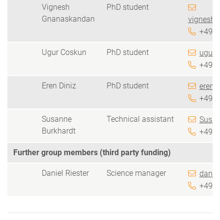
Vignesh
PhD student
Gnanaskandan
vignesh.
+49 5
Ugur Coskun
PhD student
ugur.
+49 5
Eren Diniz
PhD student
eren.d
+49 5
Susanne
Technical assistant
Susan
Burkhardt
+49 5
Further group members (third party funding)
Daniel Riester
Science manager
daniel
+49 5