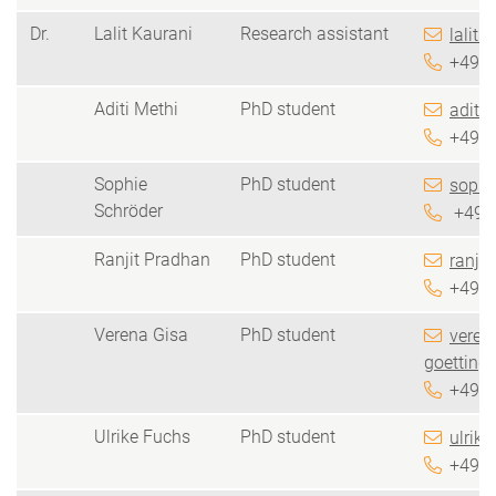
Dr.
Lalit Kaurani
Research assistant
lalit.
+49 5
Aditi Methi
PhD student
aditi.
+49 5
Sophie
PhD student
sophi
Schröder
+49 5
Ranjit Pradhan
PhD student
ranji
+49 5
Verena Gisa
PhD student
veren
goetting
+49 5
Ulrike Fuchs
PhD student
ulrike
+49 5