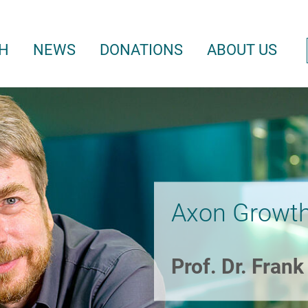
H
NEWS
DONATIONS
ABOUT US
Axon Growth
Prof. Dr. Fran