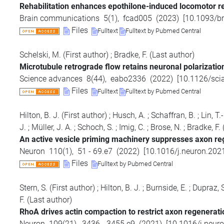
Rehabilitation enhances epothilone-induced locomotor rec
Brain communications
5
(
1
),
fcad005
(
2023
)
[
10.1093/b
Files
Fulltext
Fulltext by Pubmed Central
Schelski, M.
(First author)
;
Bradke, F.
(Last author)
Microtubule retrograde flow retains neuronal polarization 
Science advances
8
(
44
),
eabo2336
(
2022
)
[
10.1126/sci
Files
Fulltext
Fulltext by Pubmed Central
Hilton, B. J.
(First author)
;
Husch, A.
;
Schaffran, B.
;
Lin, T.
J.
;
Müller, J. A.
;
Schoch, S.
;
Imig, C.
;
Brose, N.
;
Bradke, F.
An active vesicle priming machinery suppresses axon reg
Neuron
110
(
1
),
51 - 69.e7
(
2022
)
[
10.1016/j.neuron.202
Files
Fulltext by Pubmed Central
Stern, S.
(First author)
;
Hilton, B. J.
;
Burnside, E.
;
Dupraz, S
F.
(Last author)
RhoA drives actin compaction to restrict axon regeneratio
Neuron
109
(
21
),
3436 - 3455.e9
(
2021
)
[
10.1016/j.neur