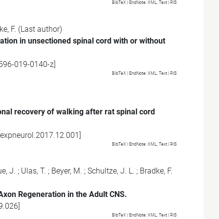
BibTeX
| EndNote:
XML
,
Text
|
RIS
e, F.
(Last author)
tion in unsectioned spinal cord with or without
596-019-0140-z
]
BibTeX
| EndNote:
XML
,
Text
|
RIS
nal recovery of walking after rat spinal cord
.expneurol.2017.12.001
]
BibTeX
| EndNote:
XML
,
Text
|
RIS
e, J.
;
Ulas, T.
;
Beyer, M.
;
Schultze, J. L.
;
Bradke, F.
xon Regeneration in the Adult CNS.
9.026
]
BibTeX
| EndNote:
XML
,
Text
|
RIS