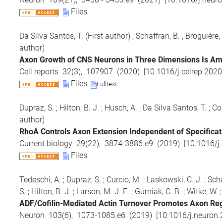
Files
Da Silva Santos, T.
(First author)
;
Schaffran, B.
;
Broguière,
author)
Axon Growth of CNS Neurons in Three Dimensions Is Am
Cell reports
32
(
3
),
107907
(
2020
)
[
10.1016/j.celrep.202
Files
Fulltext
Dupraz, S.
;
Hilton, B. J.
;
Husch, A.
;
Da Silva Santos, T.
;
Col
author)
RhoA Controls Axon Extension Independent of Specificati
Current biology
29
(
22
),
3874-3886.e9
(
2019
)
[
10.1016/j
Files
Tedeschi, A.
;
Dupraz, S.
;
Curcio, M.
;
Laskowski, C. J.
;
Scha
S.
;
Hilton, B. J.
;
Larson, M. J. E.
;
Gurniak, C. B.
;
Witke, W.
ADF/Cofilin-Mediated Actin Turnover Promotes Axon Reg
Neuron
103
(
6
),
1073-1085.e6
(
2019
)
[
10.1016/j.neuron