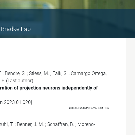
Bradke Lab
.
;
Bendre, S.
;
Stiess, M.
;
Falk, S.
;
Camargo Ortega,
 F.
(Last author)
ration of projection neurons independently of
on.2023.01.020
]
BibTeX
| EndNote:
XML
,
Text
|
RIS
hl, T.
;
Benner, J. M.
;
Schaffran, B.
;
Moreno-