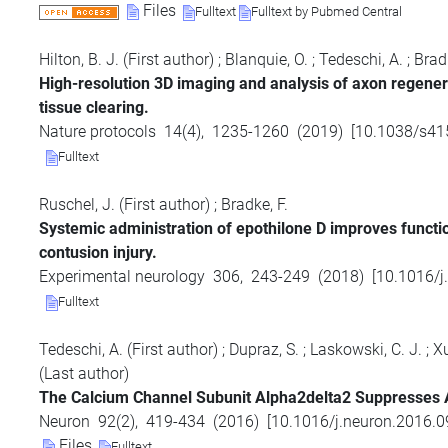
Files
Fulltext
Fulltext by Pubmed Central
Hilton, B. J.
(First author)
;
Blanquie, O.
;
Tedeschi, A.
;
Bradk
High-resolution 3D imaging and analysis of axon regenera
tissue clearing.
Nature protocols
14
(
4
),
1235-1260
(
2019
)
[
10.1038/s41
Fulltext
Ruschel, J.
(First author)
;
Bradke, F.
Systemic administration of epothilone D improves functio
contusion injury.
Experimental neurology
306
,
243-249
(
2018
)
[
10.1016/j
Fulltext
Tedeschi, A.
(First author)
;
Dupraz, S.
;
Laskowski, C. J.
;
Xu
(Last author)
The Calcium Channel Subunit Alpha2delta2 Suppresses A
Neuron
92
(
2
),
419-434
(
2016
)
[
10.1016/j.neuron.2016.0
Files
Fulltext