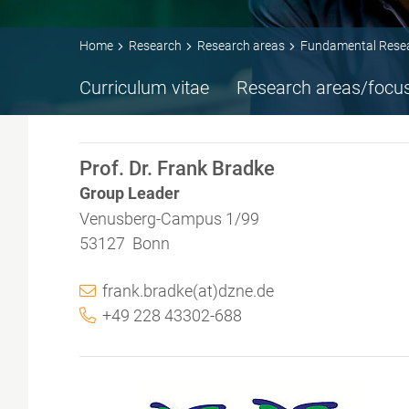
Home
Research
Research areas
Fundamental Rese
Curriculum vitae
Research areas/focu
Prof. Dr. Frank Bradke
Group Leader
Venusberg-Campus 1/99
53127 Bonn
frank.bradke(at)dzne.de
+49 228 43302-688