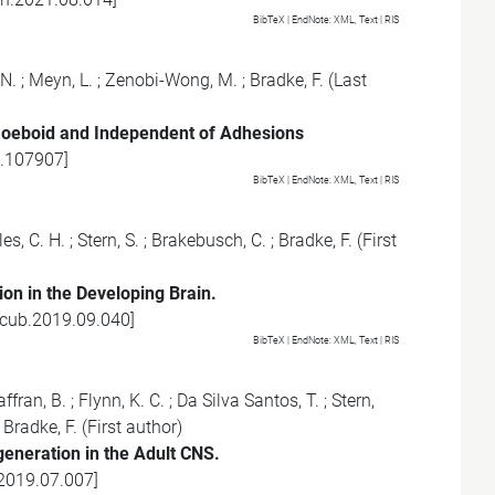
BibTeX
| EndNote:
XML
,
Text
|
RIS
 N.
;
Meyn, L.
;
Zenobi-Wong, M.
;
Bradke, F.
(Last
oeboid and Independent of Adhesions
0.107907
]
BibTeX
| EndNote:
XML
,
Text
|
RIS
es, C. H.
;
Stern, S.
;
Brakebusch, C.
;
Bradke, F.
(First
on in the Developing Brain.
.cub.2019.09.040
]
BibTeX
| EndNote:
XML
,
Text
|
RIS
ffran, B.
;
Flynn, K. C.
;
Da Silva Santos, T.
;
Stern,
;
Bradke, F.
(First author)
eneration in the Adult CNS.
.2019.07.007
]