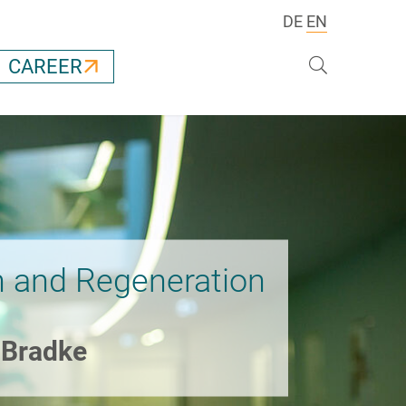
DE
EN
Search
CAREER
 and Regeneration
k Bradke