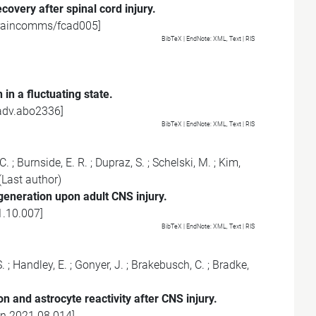
overy after spinal cord injury.
raincomms/fcad005
]
BibTeX
| EndNote:
XML
,
Text
|
RIS
in a fluctuating state.
adv.abo2336
]
BibTeX
| EndNote:
XML
,
Text
|
RIS
-C.
;
Burnside, E. R.
;
Dupraz, S.
;
Schelski, M.
;
Kim,
(Last author)
eneration upon adult CNS injury.
1.10.007
]
BibTeX
| EndNote:
XML
,
Text
|
RIS
.
;
Handley, E.
;
Gonyer, J.
;
Brakebusch, C.
;
Bradke,
n and astrocyte reactivity after CNS injury.
on.2021.08.014
]