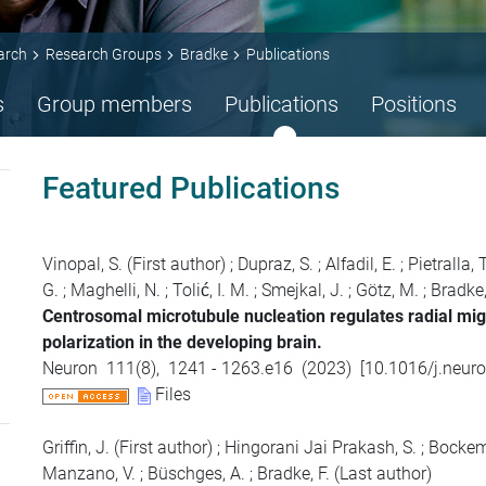
arch
Research Groups
Bradke
Publications
s
Group members
Publications
Positions
Featured Publications
Vinopal, S.
(First author)
;
Dupraz, S.
;
Alfadil, E.
;
Pietralla, T
G.
;
Maghelli, N.
;
Tolić, I. M.
;
Smejkal, J.
;
Götz, M.
;
Bradke,
Centrosomal microtubule nucleation regulates radial mig
polarization in the developing brain.
Neuron
111
(
8
),
1241 - 1263.e16
(
2023
)
[
10.1016/j.neur
Files
Griffin, J.
(First author)
;
Hingorani Jai Prakash, S.
;
Bockemü
Manzano, V.
;
Büschges, A.
;
Bradke, F.
(Last author)