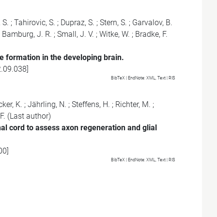
 S.
;
Tahirovic, S.
;
Dupraz, S.
;
Stern, S.
;
Garvalov, B.
;
Bamburg, J. R.
;
Small, J. V.
;
Witke, W.
;
Bradke, F.
e formation in the developing brain.
2.09.038
]
BibTeX
| EndNote:
XML
,
Text
|
RIS
ker, K.
;
Jährling, N.
;
Steffens, H.
;
Richter, M.
;
F.
(Last author)
al cord to assess axon regeneration and glial
00
]
BibTeX
| EndNote:
XML
,
Text
|
RIS