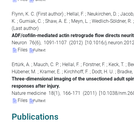
Flynn, K. C.
(First author)
;
Hellal, F.
;
Neukirchen, D.
;
Jacob,
K.
;
Gurniak, C.
;
Shaw, A. E.
;
Meyn, L.
;
Wedlich-Söldner, R.
(Last author)
ADF/cofilin-mediated actin retrograde flow directs neurit
Neuron
76
(
6
),
1091-1107
(
2012
)
[
10.1016/j.neuron.201
Files
Fulltext
Ertürk, A.
;
Mauch, C. P.
;
Hellal, F.
;
Förstner, F.
;
Keck, T.
;
Bec
Hübener, M.
;
Kramer, E.
;
Kirchhoff, F.
;
Dodt, H. U.
;
Bradke, 
Three-dimensional imaging of the unsectioned adult spin
responses after injury.
Nature medicine
18
(
1
),
166-171
(
2011
)
[
10.1038/nm.26
Files
Fulltext
Publications