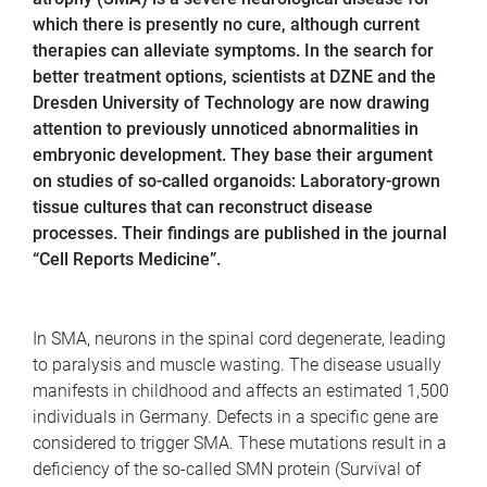
which there is presently no cure, although current
therapies can alleviate symptoms. In the search for
better treatment options, scientists at DZNE and the
Dresden University of Technology are now drawing
attention to previously unnoticed abnormalities in
embryonic development. They base their argument
on studies of so-called organoids: Laboratory-grown
tissue cultures that can reconstruct disease
processes. Their findings are published in the journal
“Cell Reports Medicine”.
In SMA, neurons in the spinal cord degenerate, leading
to paralysis and muscle wasting. The disease usually
manifests in childhood and affects an estimated 1,500
individuals in Germany. Defects in a specific gene are
considered to trigger SMA. These mutations result in a
deficiency of the so-called SMN protein (Survival of