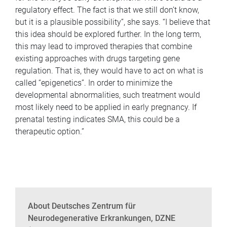
regulatory effect. The fact is that we still don’t know,
but it is a plausible possibility”, she says. “I believe that
this idea should be explored further. In the long term,
this may lead to improved therapies that combine
existing approaches with drugs targeting gene
regulation. That is, they would have to act on what is
called “epigenetics”. In order to minimize the
developmental abnormalities, such treatment would
most likely need to be applied in early pregnancy. If
prenatal testing indicates SMA, this could be a
therapeutic option.”
About Deutsches Zentrum für
Neurodegenerative Erkrankungen, DZNE