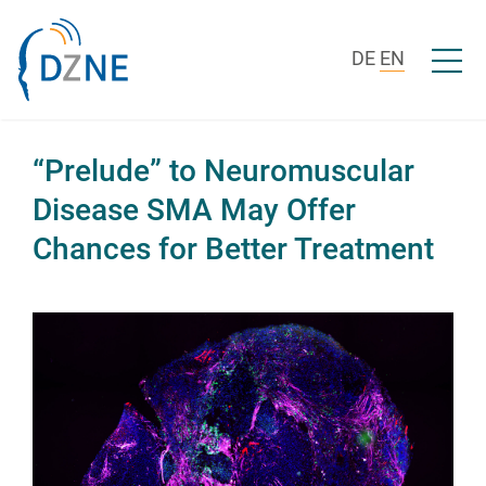
Skip to content
Open/c
DE
EN
“Prelude” to Neuromuscular
Disease SMA May Offer
Chances for Better Treatment