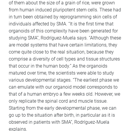
of them about the size of a grain of rice, were grown
from human induced pluripotent stem cells. These had
in turn been obtained by reprogramming skin cells of
individuals affected by SMA. “It is the first time that
organoids of this complexity have been generated for
studying SMA”, Rodríguez-Muela says. “Although these
are model systems that have certain limitations, they
come quite close to the real situation, because they
comprise a diversity of cell types and tissue structures
that occur in the human body.” As the organoids
matured over time, the scientists were able to study
various developmental stages. “The earliest phase we
can emulate with our organoid model corresponds to
that of a human embryo a few weeks old. However, we
only replicate the spinal cord and muscle tissue.
Starting from the early developmental phase, we can
go up to the situation after birth, in particular as it is
observed in patients with SMA”, Rodríguez-Muela
explains.