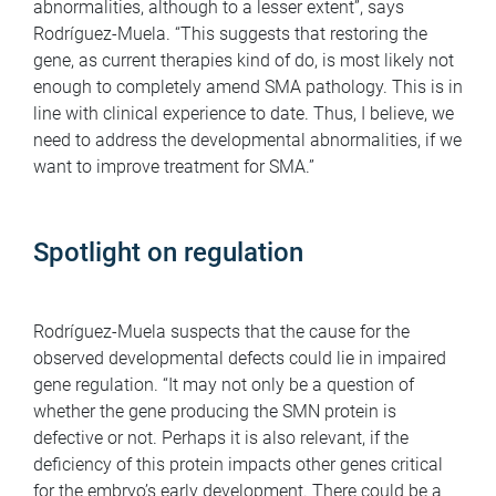
abnormalities, although to a lesser extent”, says
Rodríguez-Muela. “This suggests that restoring the
gene, as current therapies kind of do, is most likely not
enough to completely amend SMA pathology. This is in
line with clinical experience to date. Thus, I believe, we
need to address the developmental abnormalities, if we
want to improve treatment for SMA.”
Spotlight on regulation
Rodríguez-Muela suspects that the cause for the
observed developmental defects could lie in impaired
gene regulation. “It may not only be a question of
whether the gene producing the SMN protein is
defective or not. Perhaps it is also relevant, if the
deficiency of this protein impacts other genes critical
for the embryo’s early development. There could be a