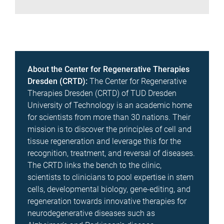
About the Center for Regenerative Therapies
Dresden (CRTD):
The Center for Regenerative
Therapies Dresden (CRTD) of TUD Dresden
University of Technology is an academic home
for scientists from more than 30 nations. Their
mission is to discover the principles of cell and
tissue regeneration and leverage this for the
recognition, treatment, and reversal of diseases.
The CRTD links the bench to the clinic,
scientists to clinicians to pool expertise in stem
cells, developmental biology, gene-editing, and
regeneration towards innovative therapies for
neurodegenerative diseases such as