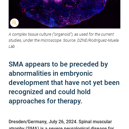
A complex tissue culture (“organoid”), as used for the current
studies, under the microscope. Source: DZNE/Rodríguez-Muela
Lab
SMA appears to be preceded by
abnormalities in embryonic
development that have not yet been
recognized and could hold
approaches for therapy.
Dresden/Germany, July 26, 2024. Spinal muscular
atrophy (SMA) is a severe neurological disease for