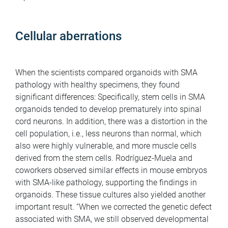
Cellular aberrations
When the scientists compared organoids with SMA
pathology with healthy specimens, they found
significant differences: Specifically, stem cells in SMA
organoids tended to develop prematurely into spinal
cord neurons. In addition, there was a distortion in the
cell population, i.e., less neurons than normal, which
also were highly vulnerable, and more muscle cells
derived from the stem cells. Rodríguez-Muela and
coworkers observed similar effects in mouse embryos
with SMA-like pathology, supporting the findings in
organoids. These tissue cultures also yielded another
important result. “When we corrected the genetic defect
associated with SMA, we still observed developmental