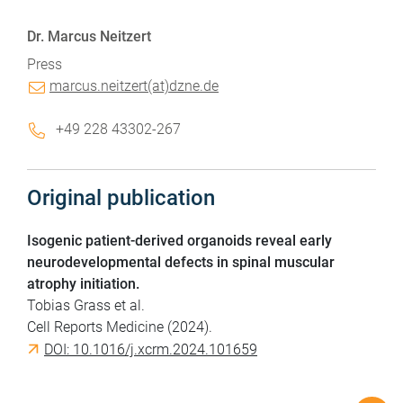
Dr. Marcus Neitzert
Press
marcus.neitzert(at)dzne.de
+49 228 43302-267
Original publication
Isogenic patient-derived organoids reveal early
neurodevelopmental defects in spinal muscular
atrophy initiation.
Tobias Grass et al.
Cell Reports Medicine (2024).
DOI: 10.1016/j.xcrm.2024.101659