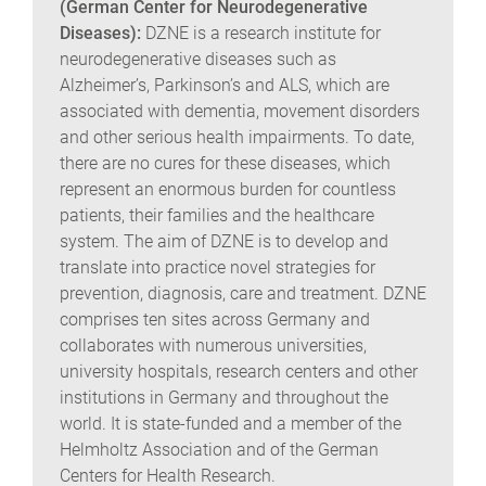
(German Center for Neurodegenerative
Diseases):
DZNE is a research institute for
neurodegenerative diseases such as
Alzheimer’s, Parkinson’s and ALS, which are
associated with dementia, movement disorders
and other serious health impairments. To date,
there are no cures for these diseases, which
represent an enormous burden for countless
patients, their families and the healthcare
system. The aim of DZNE is to develop and
translate into practice novel strategies for
prevention, diagnosis, care and treatment. DZNE
comprises ten sites across Germany and
collaborates with numerous universities,
university hospitals, research centers and other
institutions in Germany and throughout the
world. It is state-funded and a member of the
Helmholtz Association and of the German
Centers for Health Research.