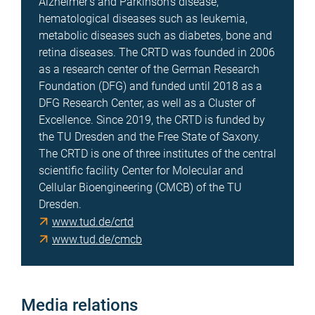
Alzheimer's and Parkinson's disease,
hematological diseases such as leukemia,
metabolic diseases such as diabetes, bone and
retina diseases. The CRTD was founded in 2006
as a research center of the German Research
Foundation (DFG) and funded until 2018 as a
DFG Research Center, as well as a Cluster of
Excellence. Since 2019, the CRTD is funded by
the TU Dresden and the Free State of Saxony.
The CRTD is one of three institutes of the central
scientific facility Center for Molecular and
Cellular Bioengineering (CMCB) of the TU
Dresden.
www.tud.de/crtd
www.tud.de/cmcb
Media relations