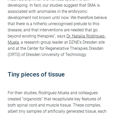
developing. In fact, our studies suggest that SMA is
associated with anomalies in the embryonic
development not known until now. We therefore believe
that there is a hitherto unrecognised prelude to this
disease, and that interventions are needed that go
beyond existing therapies”, says
Dr. Natalia Rodríguez-
Muela
, a research group leader at DZNE’s Dresden site
and at the Center for Regenerative Therapies Dresden
(CRTD) of Dresden University of Technology.
Tiny pieces of tissue
For their studies, Rodríguez-Muela and colleagues
created “organoids” that recapitulate key features of
both spinal cord and muscle tissue. These complex,
albeit tiny samples of artificially generated tissue, each