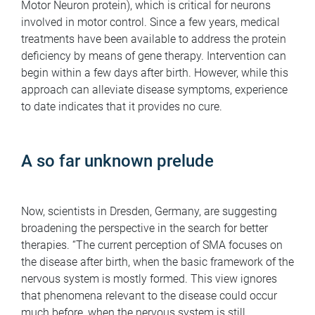
Motor Neuron protein), which is critical for neurons
involved in motor control. Since a few years, medical
treatments have been available to address the protein
deficiency by means of gene therapy. Intervention can
begin within a few days after birth. However, while this
approach can alleviate disease symptoms, experience
to date indicates that it provides no cure.
A so far unknown prelude
Now, scientists in Dresden, Germany, are suggesting
broadening the perspective in the search for better
therapies. “The current perception of SMA focuses on
the disease after birth, when the basic framework of the
nervous system is mostly formed. This view ignores
that phenomena relevant to the disease could occur
much before, when the nervous system is still