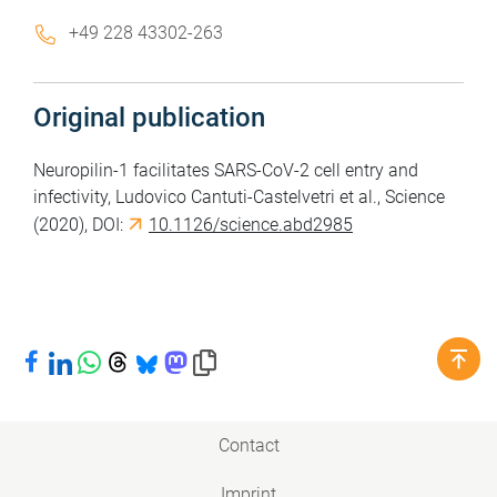
+49 228 43302-263
Original publication
Neuropilin-1 facilitates SARS-CoV-2 cell entry and
infectivity, Ludovico Cantuti-Castelvetri et al., Science
(2020), DOI:
10.1126/science.abd2985
Share on Facebook
Share on LinkedIn
Share on WhatsApp
Share on Threads
Share on Bluesky
Share on Mastodon
Copy link to clipboard
Contact
Imprint