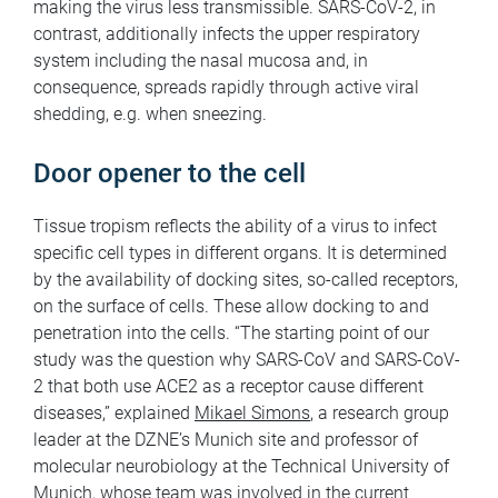
making the virus less transmissible. SARS-CoV-2, in
contrast, additionally infects the upper respiratory
system including the nasal mucosa and, in
consequence, spreads rapidly through active viral
shedding, e.g. when sneezing.
Door opener to the cell
Tissue tropism reflects the ability of a virus to infect
specific cell types in different organs. It is determined
by the availability of docking sites, so-called receptors,
on the surface of cells. These allow docking to and
penetration into the cells. “The starting point of our
study was the question why SARS-CoV and SARS-CoV-
2 that both use ACE2 as a receptor cause different
diseases,” explained
Mikael Simons
, a research group
leader at the DZNE’s Munich site and professor of
molecular neurobiology at the Technical University of
Munich, whose team was involved in the current