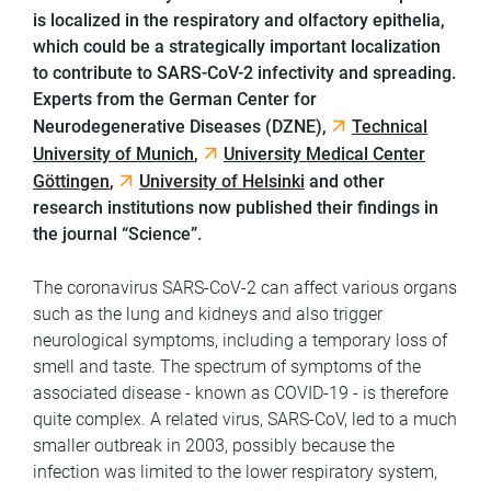
is localized in the respiratory and olfactory epithelia,
which could be a strategically important localization
to contribute to SARS-CoV-2 infectivity and spreading.
Experts from the German Center for
Neurodegenerative Diseases (DZNE),
Technical
University of Munich
,
University Medical Center
Göttingen
,
University of Helsinki
and other
research institutions now published their findings in
the journal “Science”.
The coronavirus SARS-CoV-2 can affect various organs
such as the lung and kidneys and also trigger
neurological symptoms, including a temporary loss of
smell and taste. The spectrum of symptoms of the
associated disease - known as COVID-19 - is therefore
quite complex. A related virus, SARS-CoV, led to a much
smaller outbreak in 2003, possibly because the
infection was limited to the lower respiratory system,