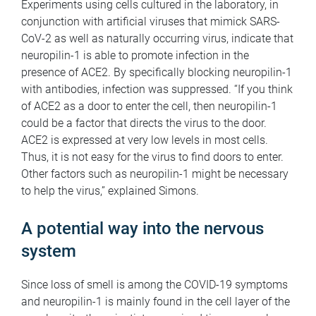
Experiments using cells cultured in the laboratory, in
conjunction with artificial viruses that mimick SARS-
CoV-2 as well as naturally occurring virus, indicate that
neuropilin-1 is able to promote infection in the
presence of ACE2. By specifically blocking neuropilin-1
with antibodies, infection was suppressed. “If you think
of ACE2 as a door to enter the cell, then neuropilin-1
could be a factor that directs the virus to the door.
ACE2 is expressed at very low levels in most cells.
Thus, it is not easy for the virus to find doors to enter.
Other factors such as neuropilin-1 might be necessary
to help the virus,” explained Simons.
A potential way into the nervous
system
Since loss of smell is among the COVID-19 symptoms
and neuropilin-1 is mainly found in the cell layer of the