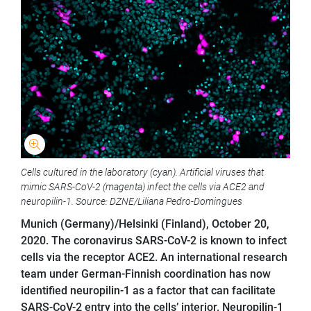
Cells cultured in the laboratory (cyan). Artificial viruses that
mimic SARS-CoV-2 (magenta) infect the cells via ACE2 and
neuropilin-1. Source: DZNE/Liliana Pedro-Domingues
Munich (Germany)/Helsinki (Finland), October 20,
2020. The coronavirus SARS-CoV-2 is known to infect
cells via the receptor ACE2. An international research
team under German-Finnish coordination has now
identified neuropilin-1 as a factor that can facilitate
SARS-CoV-2 entry into the cells’ interior. Neuropilin-1