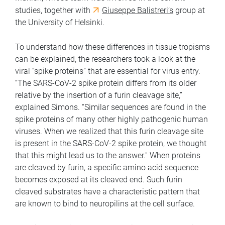
studies, together with
Giuseppe Balistreri’s
group at
the University of Helsinki.
To understand how these differences in tissue tropisms
can be explained, the researchers took a look at the
viral “spike proteins” that are essential for virus entry.
“The SARS-CoV-2 spike protein differs from its older
relative by the insertion of a furin cleavage site,”
explained Simons. “Similar sequences are found in the
spike proteins of many other highly pathogenic human
viruses. When we realized that this furin cleavage site
is present in the SARS-CoV-2 spike protein, we thought
that this might lead us to the answer."
When proteins
are cleaved by furin, a specific amino acid sequence
becomes exposed at its cleaved end. Such furin
cleaved substrates have a characteristic pattern that
are known to bind to neuropilins at the cell surface.