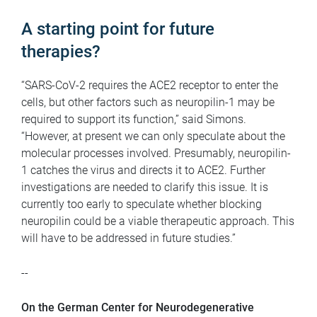
A starting point for future
therapies?
“SARS-CoV-2 requires the ACE2 receptor to enter the
cells, but other factors such as neuropilin-1 may be
required to support its function,” said Simons.
“However, at present we can only speculate about the
molecular processes involved. Presumably, neuropilin-
1 catches the virus and directs it to ACE2. Further
investigations are needed to clarify this issue. It is
currently too early to speculate whether blocking
neuropilin could be a viable therapeutic approach. This
will have to be addressed in future studies.”
--
On the German Center for Neurodegenerative