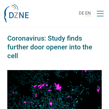
Skip to content
Open/c
DE
EN
Coronavirus: Study finds
further door opener into the
cell