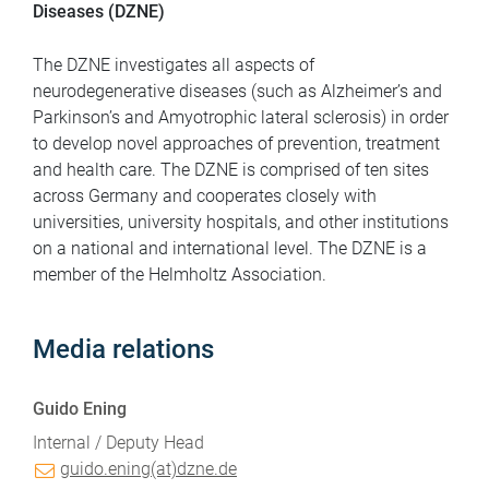
Diseases (DZNE)
The DZNE investigates all aspects of
neurodegenerative diseases (such as Alzheimer’s and
Parkinson’s and Amyotrophic lateral sclerosis) in order
to develop novel approaches of prevention, treatment
and health care. The DZNE is comprised of ten sites
across Germany and cooperates closely with
universities, university hospitals, and other institutions
on a national and international level. The DZNE is a
member of the Helmholtz Association.
Media relations
Guido Ening
Internal / Deputy Head
guido.ening(at)dzne.de