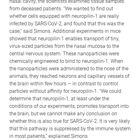
nasal cavity, the scientists examined tissue samples
from deceased patients. “We wanted to find out
whether cells equipped with neuropilin-1 are really
infected by SARS-CoV-2, and found that this was the
case,” said Simons. Additional experiments in mice
showed that neuropilin-1 enables transport of tiny,
virus-sized particles from the nasal mucosa to the
central nervous system. These nanoparticles were
chemically engineered to bind to neuropilin-1. When
the nanoparticles were administered to the nose of the
animals, they reached neurons and capillary vessels of
the brain within few hours — in contrast to control
particles without affinity for neuropilin-1. “We could
determine that neuropilin-1, at least under the
conditions of our experiments, promotes transport into
the brain, but we cannot make any conclusion on
whether this is also true for SARS-CoV-2. It is very likely
that this pathway is suppressed by the immune system
in most patients,” explained Simons.