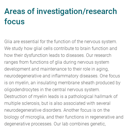
Areas of investigation/research
focus
Glia are essential for the function of the nervous system.
We study how glial cells contribute to brain function and
how their dysfunction leads to diseases. Our research
ranges from functions of glia during nervous system
development and maintenance to their role in aging,
neurodegenerative and inflammatory diseases. One focus
is on myelin, an insulating membrane sheath produced by
oligodendrocytes in the central nervous system.
Destruction of myelin leads is a pathological hallmark of
multiple sclerosis, but is also associated with several
neurodegenerative disorders. Another focus is on the
biology of microglia, and their functions in regenerative and
degenerative processes. Our lab combines genetic,