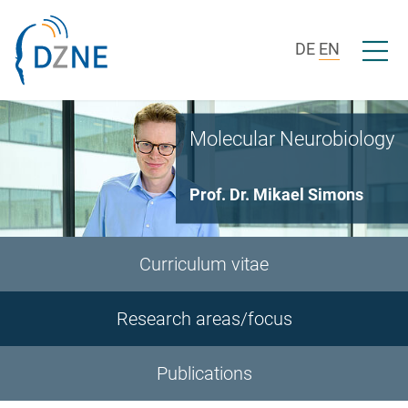
Skip to section navigation
Skip to content
Open/c
DE
EN
Molecular Neurobiology
Prof. Dr. Mikael Simons
Curriculum vitae
Research areas/focus
Publications