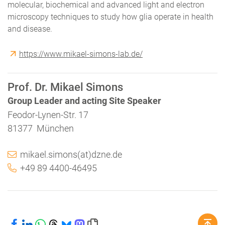
molecular, biochemical and advanced light and electron
microscopy techniques to study how glia operate in health
and disease.
https://www.mikael-simons-lab.de/
Prof. Dr. Mikael Simons
Group Leader and acting Site Speaker
Feodor-Lynen-Str. 17
81377 München
mikael.simons(at)dzne.de
+49 89 4400-46495