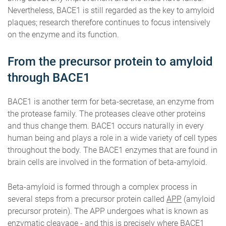
Nevertheless, BACE1 is still regarded as the key to amyloid
plaques; research therefore continues to focus intensively
on the enzyme and its function.
From the precursor protein to amyloid
through BACE1
BACE1 is another term for beta-secretase, an enzyme from
the protease family. The proteases cleave other proteins
and thus change them. BACE1 occurs naturally in every
human being and plays a role in a wide variety of cell types
throughout the body. The BACE1 enzymes that are found in
brain cells are involved in the formation of beta-amyloid.
Beta-amyloid is formed through a complex process in
several steps from a precursor protein called
APP
(amyloid
precursor protein). The APP undergoes what is known as
enzymatic cleavage - and this is precisely where BACE1