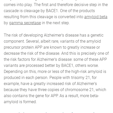
comes into play. The first and therefore decisive step in the
cascade is cleavage by BACE1. One of the products
resulting from this cleavage is converted into
amyloid beta
by
gamma secretase
in the next step.
The risk of developing Alzheimer's disease has a genetic
component. Several, albeit rare, variants of the amyloid
precursor protein APP are known to greatly increase or
decrease the risk of the disease. And this is precisely one of
the risk factors for Alzheimer's disease: some of these APP
variants are processed better by BACE1, others worse.
Depending on this, more or less of the high-risk amyloid is
produced in each person. People with trisomy 21, for
example, have a greatly increased risk of Alzheimer's
because they have three copies of chromosome 21, which
also contains the gene for APP. As a result, more beta-
amyloid is formed.