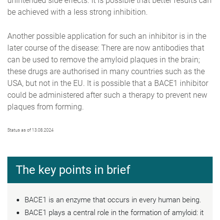
unintended side effects. It is possible that better results can
be achieved with a less strong inhibition.
Another possible application for such an inhibitor is in the
later course of the disease: There are now antibodies that
can be used to remove the amyloid plaques in the brain;
these drugs are authorised in many countries such as the
USA, but not in the EU. It is possible that a BACE1 inhibitor
could be administered after such a therapy to prevent new
plaques from forming.
Status as of 13.08.2024
The key points in brief
BACE1 is an enzyme that occurs in every human being.
BACE1 plays a central role in the formation of amyloid: it