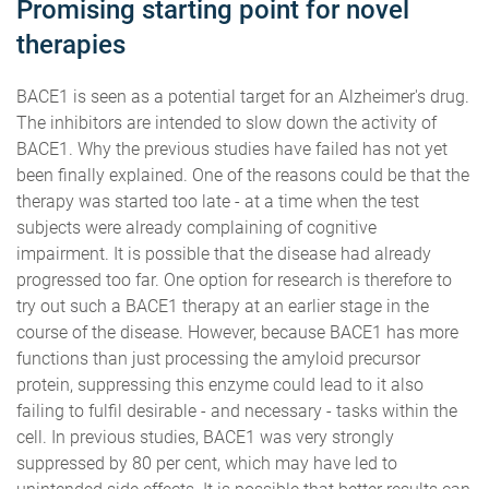
Promising starting point for novel
therapies
BACE1 is seen as a potential target for an Alzheimer's drug.
The inhibitors are intended to slow down the activity of
BACE1. Why the previous studies have failed has not yet
been finally explained. One of the reasons could be that the
therapy was started too late - at a time when the test
subjects were already complaining of cognitive
impairment. It is possible that the disease had already
progressed too far. One option for research is therefore to
try out such a BACE1 therapy at an earlier stage in the
course of the disease. However, because BACE1 has more
functions than just processing the amyloid precursor
protein, suppressing this enzyme could lead to it also
failing to fulfil desirable - and necessary - tasks within the
cell. In previous studies, BACE1 was very strongly
suppressed by 80 per cent, which may have led to