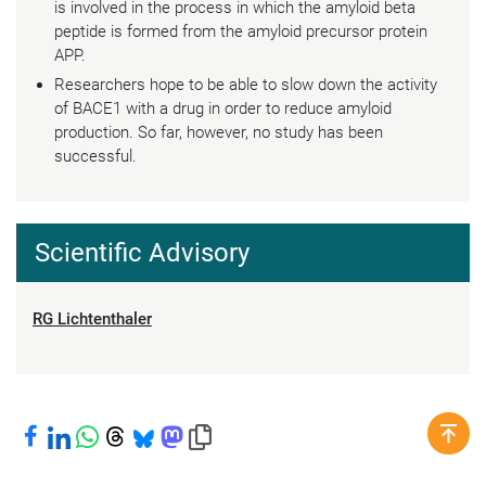
is involved in the process in which the amyloid beta
peptide is formed from the amyloid precursor protein
APP.
Researchers hope to be able to slow down the activity
of BACE1 with a drug in order to reduce amyloid
production. So far, however, no study has been
successful.
Scientific Advisory
RG Lichtenthaler
Share on Facebook
Share on LinkedIn
Share on WhatsApp
Share on Threads
Share on Bluesky
Share on Mastodon
Copy link to clipboard