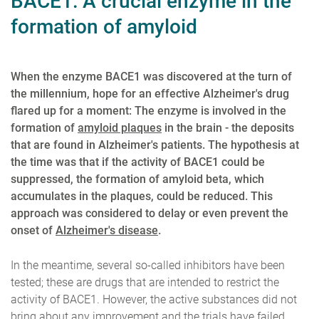
BACE1: A crucial enzyme in the
formation of amyloid
When the enzyme BACE1 was discovered at the turn of
the millennium, hope for an effective Alzheimer's drug
flared up for a moment: The enzyme is involved in the
formation of
amyloid plaques
in the brain - the deposits
that are found in Alzheimer's patients. The hypothesis at
the time was that if the activity of BACE1 could be
suppressed, the formation of amyloid beta, which
accumulates in the plaques, could be reduced. This
approach was considered to delay or even prevent the
onset of
Alzheimer's disease
.
In the meantime, several so-called inhibitors have been
tested; these are drugs that are intended to restrict the
activity of BACE1. However, the active substances did not
bring about any improvement and the trials have failed.