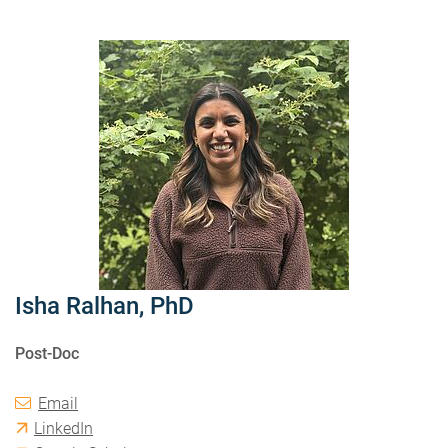
Isha Ralhan, PhD
Post-Doc
Email
LinkedIn