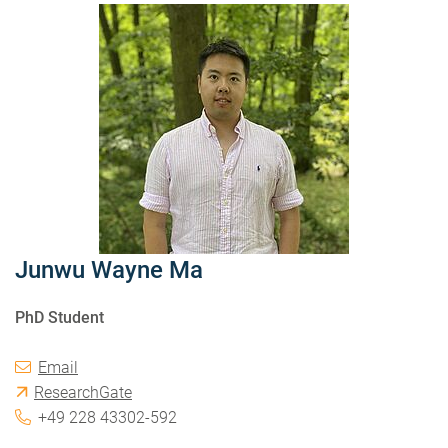
Junwu Wayne Ma
PhD Student
Email
ResearchGate
+49 228 43302-592