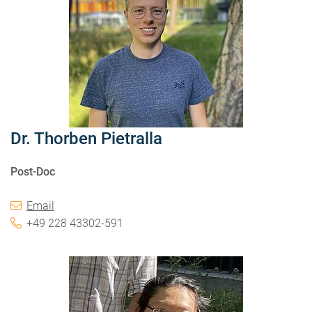
Dr. Thorben Pietralla
Post-Doc
Email
+49 228 43302-591