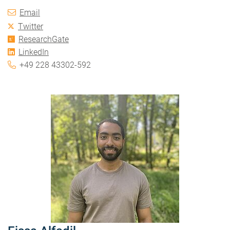
Email
Twitter
ResearchGate
LinkedIn
+49 228 43302-592