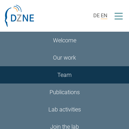
Skip to section navigation
Skip to content
Open/c
DE
EN
Welcome
Our work
Team
Publications
Lab activities
Join the lab