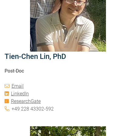
Tien-Chen Lin, PhD
Post-Doc
Email
LinkedIn
ResearchGate
+49 228 43302-592