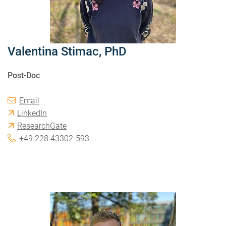
Valentina Stimac, PhD
Post-Doc
Email
LinkedIn
ResearchGate
+49 228 43302-593