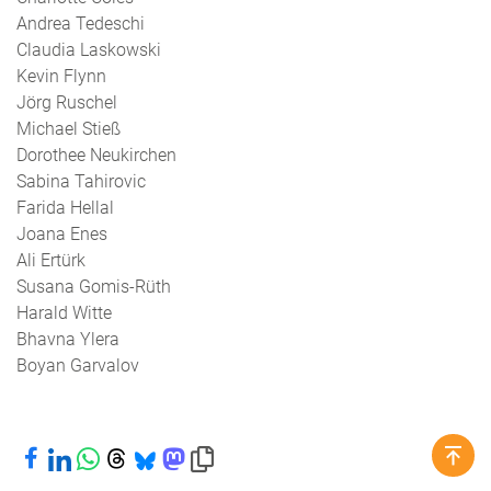
Andrea Tedeschi
Claudia Laskowski
Kevin Flynn
Jörg Ruschel
Michael Stieß
Dorothee Neukirchen
Sabina Tahirovic
Farida Hellal
Joana Enes
Ali Ertürk
Susana Gomis-Rüth
Harald Witte
Bhavna Ylera
Boyan Garvalov
Share on Facebook
Share on LinkedIn
Share on WhatsApp
Share on Threads
Share on Bluesky
Share on Mastodon
Copy link to clipboard