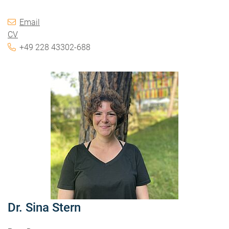
Email
CV
+49 228 43302-688
Dr. Sina Stern