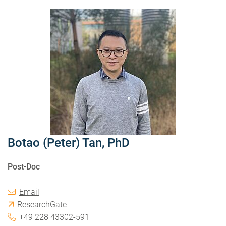
Botao (Peter) Tan, PhD
Post-Doc
Email
ResearchGate
+49 228 43302-591