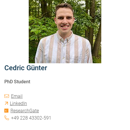
Cedric Günter
PhD Student
Email
LinkedIn
ResearchGate
+49 228 43302-591