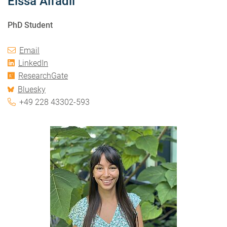
Eissa Alfadil
PhD Student
Email
LinkedIn
ResearchGate
Bluesky
+49 228 43302-593