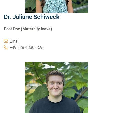
Dr. Juliane Schiweck
Post-Doc (Maternity leave)
Email
+49 228 43302-593