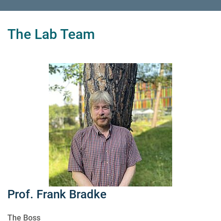
The Lab Team
Prof. Frank Bradke
The Boss