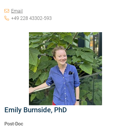
Email
+49 228 43302-593
Emily Burnside, PhD
Post-Doc