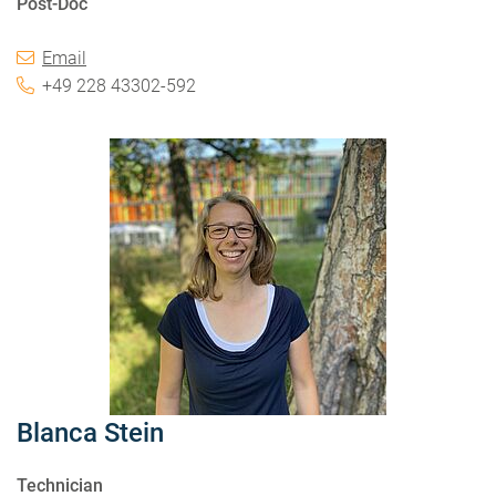
Post-Doc
Email
+49 228 43302-592
Blanca Stein
Technician