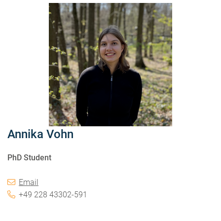
Annika Vohn
PhD Student
Email
+49 228 43302-591