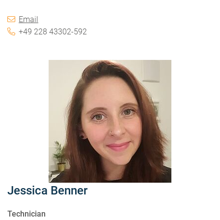
Email
+49 228 43302-592
Jessica Benner
Technician