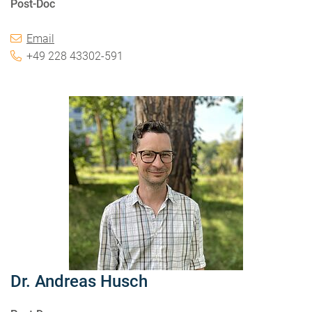
Post-Doc
Email
+49 228 43302-591
Dr. Andreas Husch