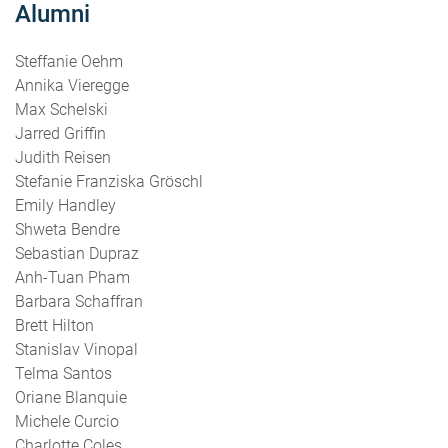
Alumni
Steffanie Oehm
Annika Vieregge
Max Schelski
Jarred Griffin
Judith Reisen
Stefanie Franziska Gröschl
Emily Handley
Shweta Bendre
Sebastian Dupraz
Anh-Tuan Pham
Barbara Schaffran
Brett Hilton
Stanislav Vinopal
Telma Santos
Oriane Blanquie
Michele Curcio
Charlotte Coles