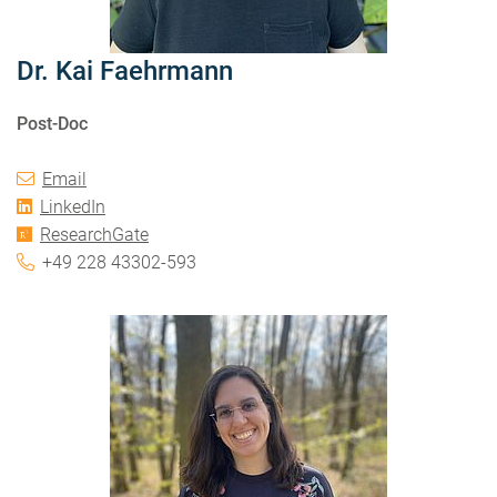
Dr. Kai Faehrmann
Post-Doc
Email
LinkedIn
ResearchGate
+49 228 43302-593