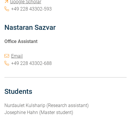
Google Scholar
+49 228 43302-593
Nastaran Sazvar
Office Assistant
Email
+49 228 43302-688
Students
Nurdaulet Kulsharip (Research assistant)
Josephine Hahn (Master student)