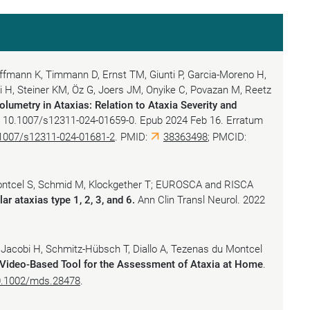
offmann K, Timmann D, Ernst TM, Giunti P, Garcia-Moreno H,
i H, Steiner KM, Öz G, Joers JM, Onyike C, Povazan M, Reetz
olumetry in Ataxias: Relation to Ataxia Severity and
i: 10.1007/s12311-024-01659-0. Epub 2024 Feb 16. Erratum
1007/s12311-024-01681-2
. PMID:
38363498
; PMCID:
ontcel S, Schmid M, Klockgether T; EUROSCA and RISCA
lar ataxias type 1, 2, 3, and 6.
Ann Clin Transl Neurol. 2022
, Jacobi H, Schmitz-Hübsch T, Diallo A, Tezenas du Montcel
Video-Based Tool for the Assessment of Ataxia at Home
.
0.1002/mds.28478
.