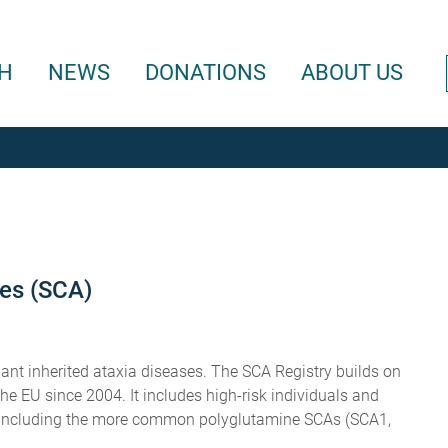
H
NEWS
DONATIONS
ABOUT US
ies (SCA)
nt inherited ataxia diseases. The SCA Registry builds on
 EU since 2004. It includes high-risk individuals and
es including the more common polyglutamine SCAs (SCA1,