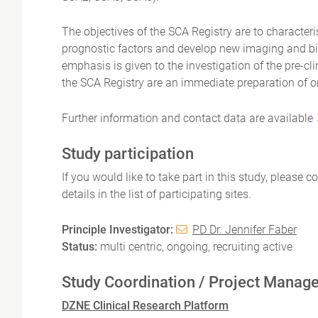
The objectives of the SCA Registry are to characteri
prognostic factors and develop new imaging and bio
emphasis is given to the investigation of the pre-c
the SCA Registry are an immediate preparation of o
Further information and contact data are available
Study participation
If you would like to take part in this study, please 
details in the list of participating sites.
Principle Investigator:
PD Dr. Jennifer Faber
Status:
multi centric, ongoing, recruiting active
Study Coordination / Project Manag
DZNE Clinical Research Platform