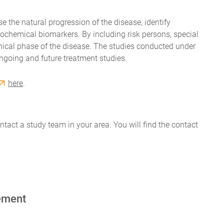
se the natural progression of the disease, identify
chemical biomarkers. By including risk persons, special
linical phase of the disease. The studies conducted under
ngoing and future treatment studies.
here
.
contact a study team in your area. You will find the contact
ement