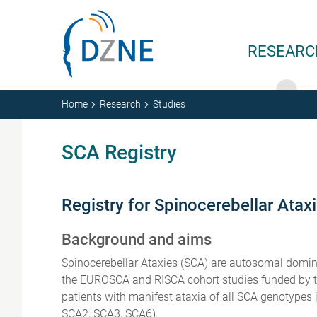
Skip to content
RESEARC
Home
Research
Studies
SCA Registry
Registry for Spinocerebellar Atax
Background and aims
Spinocerebellar Ataxies (SCA) are autosomal domina
the EUROSCA and RISCA cohort studies funded by the
patients with manifest ataxia of all SCA genotyp
SCA2, SCA3, SCA6).