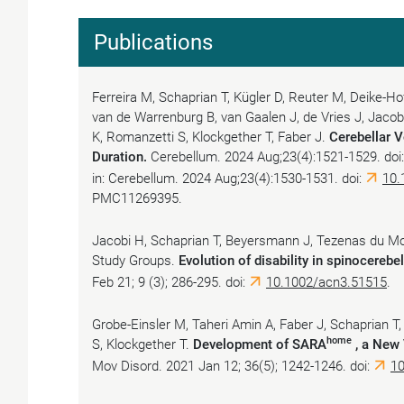
Publications
Ferreira M, Schaprian T, Kügler D, Reuter M, Deike-H
van de Warrenburg B, van Gaalen J, de Vries J, Jacob
K, Romanzetti S, Klockgether T, Faber J.
Cerebellar V
Duration.
Cerebellum. 2024 Aug;23(4):1521-1529. do
in: Cerebellum. 2024 Aug;23(4):1530-1531. doi:
10.
PMC11269395.
Jacobi H, Schaprian T, Beyersmann J, Tezenas du M
Study Groups.
Evolution of disability in spinocerebel
Feb 21; 9 (3); 286-295. doi:
10.1002/acn3.51515
.
Grobe-Einsler M, Taheri Amin A, Faber J, Schaprian T
home
S, Klockgether T.
Development of SARA
, a New 
Mov Disord. 2021 Jan 12; 36(5); 1242-1246. doi:
1