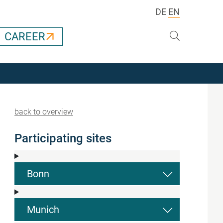
DE
EN
Search
CAREER
back to overview
Participating sites
Bonn
Munich