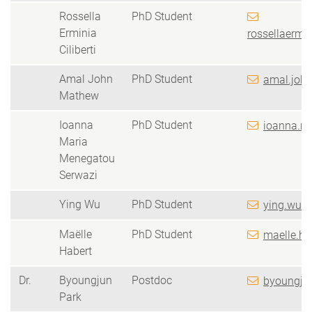
Rossella
PhD Student
Erminia
rossellaermin
Ciliberti
Amal John
PhD Student
amal.joh
Mathew
Ioanna
PhD Student
ioanna.m
Maria
Menegatou
Serwazi
Ying Wu
PhD Student
ying.wu(a
Maëlle
PhD Student
maelle.ha
Habert
Dr.
Byoungjun
Postdoc
byoungjun
Park