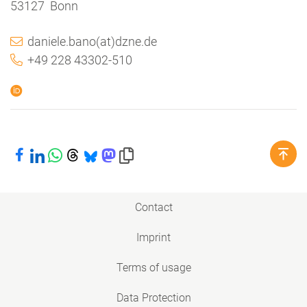
53127 Bonn
daniele.bano(at)dzne.de
+49 228 43302-510
Share on Facebook
Share on LinkedIn
Share on WhatsApp
Share on Threads
Share on Bluesky
Share on Mastodon
Copy link to clipboard
Contact
Imprint
Terms of usage
Data Protection