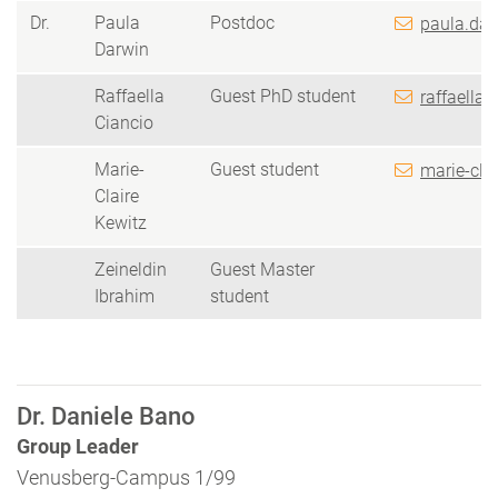
Dr.
Paula
Postdoc
paula.dar
Darwin
Raffaella
Guest PhD student
raffaella.
Ciancio
Marie-
Guest student
marie-cla
Claire
Kewitz
Zeineldin
Guest Master
Ibrahim
student
Dr. Daniele Bano
Group Leader
Venusberg-Campus 1/99