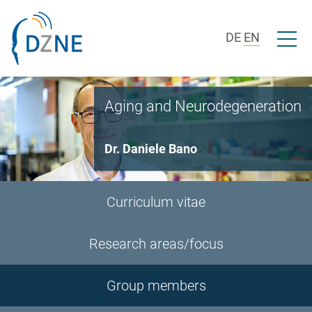
Skip to section navigation
Skip to content
Open/c
DE
EN
Aging and Neurodegeneration
Dr. Daniele Bano
Curriculum vitae
Research areas/focus
Group members