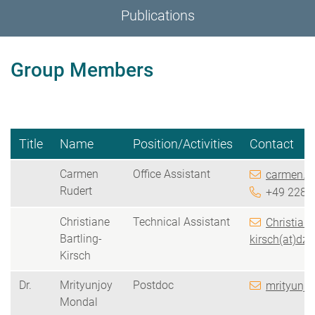
Publications
Group Members
Title
Name
Position/Activities
Contact
Carmen
Office Assistant
carmen.ru
Rudert
+49
228 
Christiane
Technical Assistant
Christiane
Bartling-
kirsch(at)dzn
Kirsch
Dr.
Mrityunjoy
Postdoc
mrityunjo
Mondal