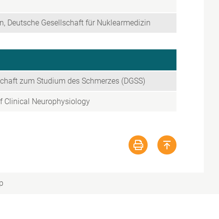
, Deutsche Gesellschaft für Nuklearmedizin
schaft zum Studium des Schmerzes (DGSS)
f Clinical Neurophysiology
p