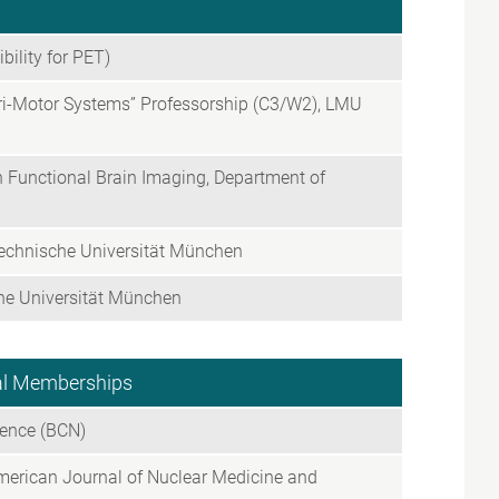
ility for PET)
ori-Motor Systems” Professorship (C3/W2), LMU
on Functional Brain Imaging, Department of
Technische Universität München
che Universität München
nal Memberships
ience (BCN)
American Journal of Nuclear Medicine and