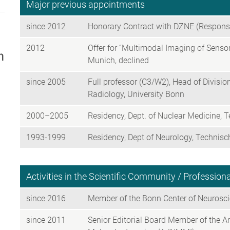
Major previous appointments
since 2012
Honorary Contract with DZNE (Responsib
2012
Offer for “Multimodal Imaging of Sens
Munich, declined
since 2005
Full professor (C3/W2), Head of Divisi
Radiology, University Bonn
2000–2005
Residency, Dept. of Nuclear Medicine, 
1993-1999
Residency, Dept of Neurology, Technis
Activities in the Scientific Community / Professio
since 2016
Member of the Bonn Center of Neurosc
since 2011
Senior Editorial Board Member of the 