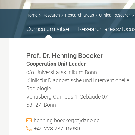
Home
Research
Research areas
Clinical Research
Curriculum vitae
Research areas/focu
Prof. Dr. Henning Boecker
Cooperation Unit Leader
c/o Universitätsklinikum Bonn
Klinik für Diagnostische und Interventionelle
Radiologie
Venusberg-Campus 1, Gebäude 07
53127 Bonn
henning.boecker(at)dzne.de
+49 228 287-15980