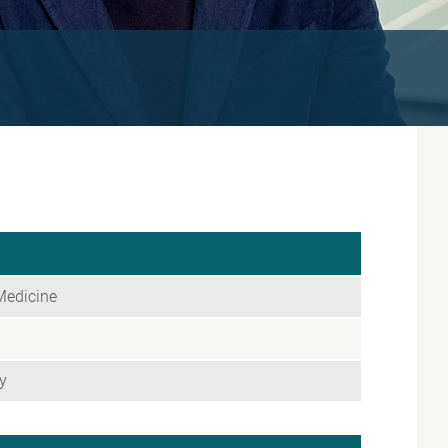
Medicine
y