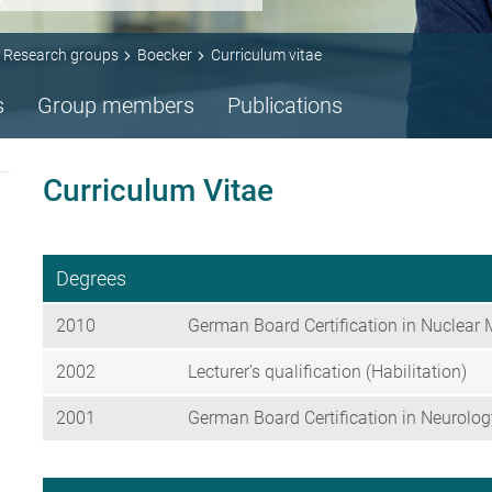
Research groups
Boecker
Curriculum vitae
s
Group members
Publications
Curriculum Vitae
Degrees
2010
German Board Certification in Nuclear 
2002
Lecturer’s qualification (Habilitation)
2001
German Board Certification in Neurolog