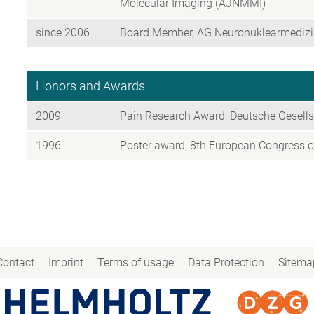
Molecular Imaging (AJNMMI)
since 2006
Board Member, AG Neuronuklearmedizin
Honors and Awards
2009
Pain Research Award, Deutsche Gesell
1996
Poster award, 8th European Congress o
Contact
Imprint
Terms of usage
Data Protection
Sitema