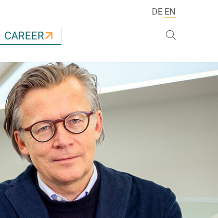
DE
EN
Search
CAREER