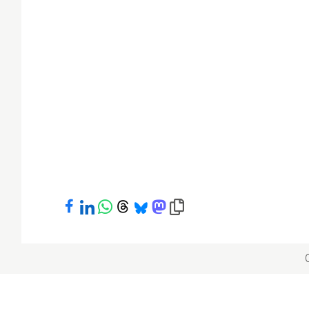
Share on Facebook
Share on LinkedIn
Share on WhatsApp
Share on Threads
Share on Bluesky
Share on Mastodon
Copy link to clipboard