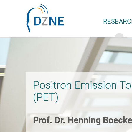
Skip to section navigation
Skip to content
RESEARC
Positron Emission T
(PET)
Prof. Dr. Henning Boecke