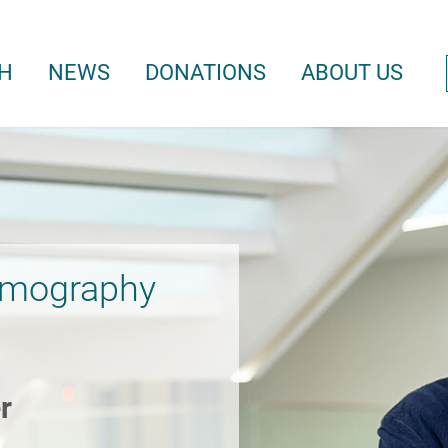
H
NEWS
DONATIONS
ABOUT US
omography
r