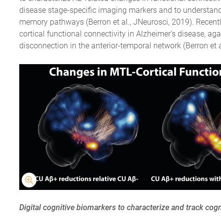
disease stage-specific imaging markers and to understand 
memory pathways (Berron et al., JNeurosci, 2019). Recentl
cortical functional connectivity in Alzheimer’s disease, aga
disconnection in the anterior-temporal network (Berron et al
Digital cognitive biomarkers to characterize and track cogn