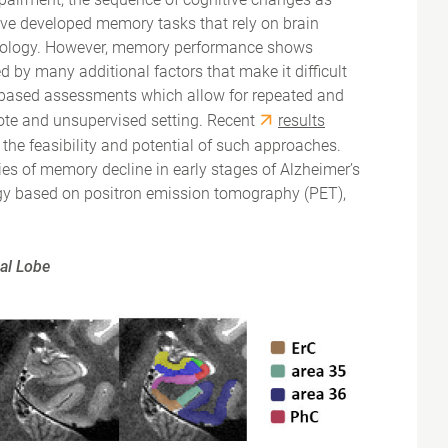
 have developed memory tasks that rely on brain
athology. However, memory performance shows
d by many additional factors that make it difficult
e-based assessments which allow for repeated and
mote and unsupervised setting. Recent
results
the feasibility and potential of such approaches.
ies of memory decline in early stages of Alzheimer’s
ogy based on positron emission tomography (PET),
al Lobe