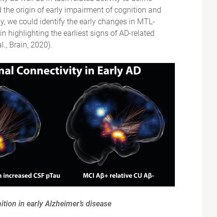
the origin of early impairment of cognition and
y, we could identify the early changes in MTL-
in highlighting the earliest signs of AD-related
., Brain, 2020).
ition in early Alzheimer’s disease