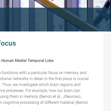
 focus
the Human Medial Temporal Lobe
ive functions with a particular focus on memory and
onal networks in detail in the first place is crucial
y. Thus, we investigate which brain regions and
tive processes. For example, how our brain can
sing them in memory (Berron et al., JNeurosci,
 cognitive processing of different material (Berron