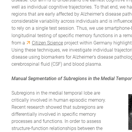
well as individual cognitive trajectories. To that end, we
regions that are early affected by Alzheimer’s disease p
considerable variability across individuals and is influence
to rely on a single test session. Thus, we use smartphon
longitudinal testing of specific memory functions in a re
from a
Citizen Science
project within Germany highlight 
Using these techniques, we investigate individual trajector
disease using biomarkers for Alzheimer’s disease pathol
cerebrospinal fluid (CSF) and blood plasma.
Manual Segmentation of Subregions in the Medial Tempor
Subregions in the medial temporal lobe are
critically involved in human episodic memory.
Recent research showed that subregions are
differentially involved in specific memory
processes and functions. In order to assess
structure-function relationships between the