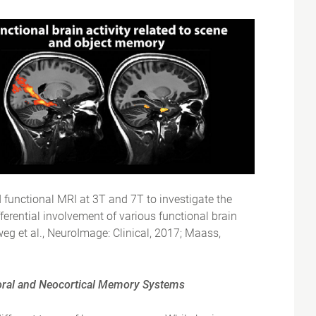
d functional MRI at 3T and 7T to investigate the
ifferential involvement of various functional brain
weg et al., NeuroImage: Clinical, 2017; Maass,
poral and Neocortical Memory Systems