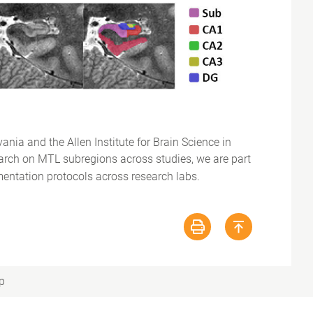
nia and the Allen Institute for Brain Science in
esearch on MTL subregions across studies, we are part
ntation protocols across research labs.
p