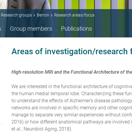
Research groups
Berron
Research areas/focus
s
Group members
Publications
Areas of investigation/research
High-resolution MRI and the Functional Architecture of 
We are interested in the functional architecture of cognit
the human medial temporal lobe. Characterizing these functi
to understand the effects of Alzheimer’s disease patholog
networks are involved in specific memory and other cogni
manage to separate very similar experiences without confu
2016) or how different anatomical pathways are involved in
et al., Neurobiol Aging, 2018).