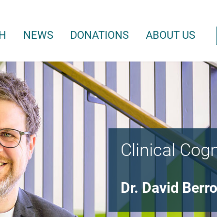
H
NEWS
DONATIONS
ABOUT US
Clinical Cog
Dr. David Berr