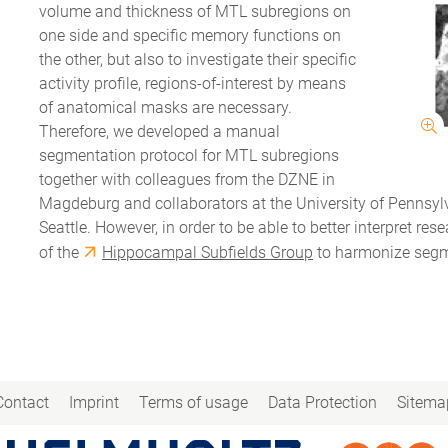
volume and thickness of MTL subregions on
one side and specific memory functions on
the other, but also to investigate their specific
activity profile, regions-of-interest by means
of anatomical masks are necessary.
Therefore, we developed a manual
segmentation protocol for MTL subregions
together with colleagues from the DZNE in
Magdeburg and collaborators at the University of Pennsylva
Seattle. However, in order to be able to better interpret r
of the
Hippocampal Subfields Group
to harmonize segme
Contact
Imprint
Terms of usage
Data Protection
Sitema