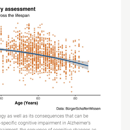
logy as well as its consequences that can be
specific cognitive impairment in Alzheimer’s
impairment, the sequence of cognitive changes as