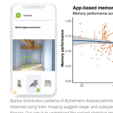
Spatial distribution patterns of Alzheimer’s disease patho
observed using brain imaging suggest stage- and subtype-
disease. Our aim is to understand the earliest cognitive 