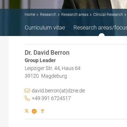
Home
Research
Research areas
Clinical Research
Curriculum vitae
Research areas/focu
Dr. David Berron
Group Leader
Leipziger Str. 44, Haus 64
39120 Magdeburg
david.berron(at)dzne.de
+49 391 6724517