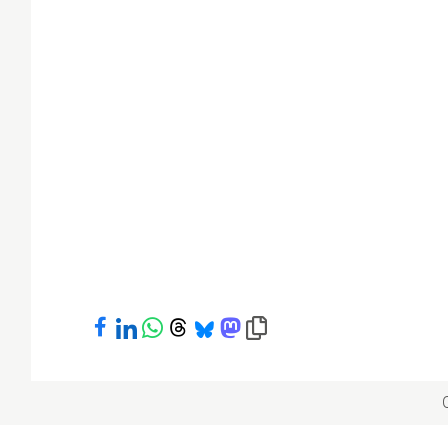
Share on Facebook
Share on LinkedIn
Share on WhatsApp
Share on Threads
Share on Bluesky
Share on Mastodon
Copy link to clipboard