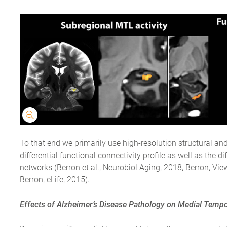
To that end we primarily use high-resolution structural an
differential functional connectivity profile as well as the d
networks (Berron et al., Neurobiol Aging, 2018, Berron, Vie
Berron, eLife, 2015).
Effects of Alzheimer’s Disease Pathology on Medial Tem