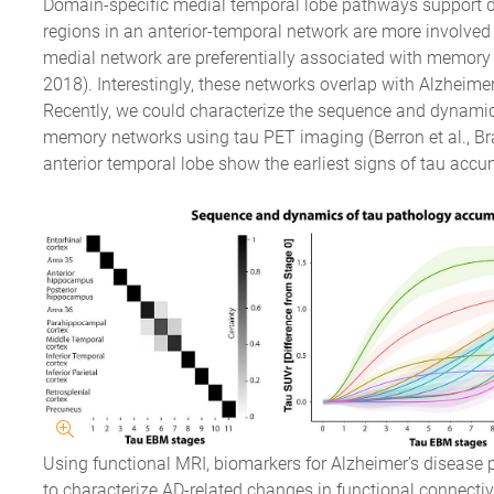
Domain-specific medial temporal lobe pathways support d
regions in an anterior-temporal network are more involved 
medial network are preferentially associated with memory f
2018). Interestingly, these networks overlap with Alzheimer
Recently, we could characterize the sequence and dynami
memory networks using tau PET imaging (Berron et al., Brai
anterior temporal lobe show the earliest signs of tau accu
Using functional MRI, biomarkers for Alzheimer’s disease
to characterize AD-related changes in functional connectivit