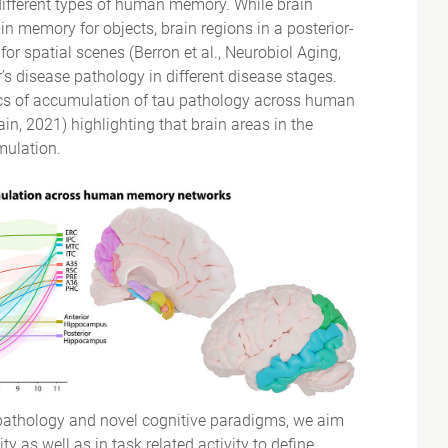
ifferent types of human memory. While brain
in memory for objects, brain regions in a posterior-
or spatial scenes (Berron et al., Neurobiol Aging,
’s disease pathology in different disease stages.
cs of accumulation of tau pathology across human
n, 2021) highlighting that brain areas in the
mulation.
 pathology and novel cognitive paradigms, we aim
y as well as in task related activity to define