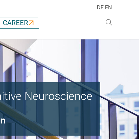
DE
EN
Search
CAREER
nitive Neuroscience
on