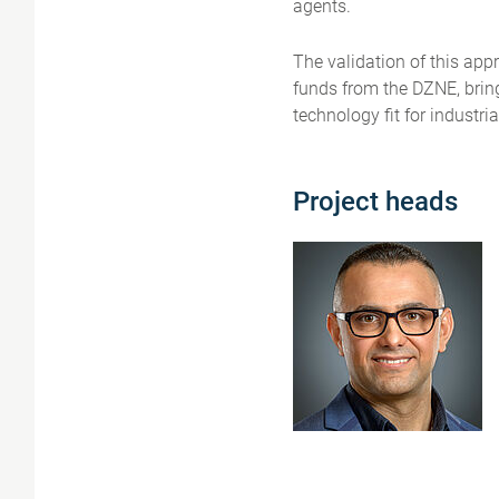
agents.
The validation of this app
funds from the DZNE, bring
technology fit for industria
Project heads