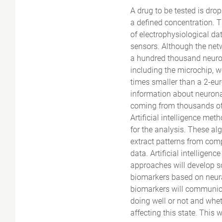
A drug to be tested is drop
a defined concentration. 
of electrophysiological da
sensors. Although the net
a hundred thousand neurons
including the microchip, w
times smaller than a 2-eur
information about neuronal
coming from thousands of
Artificial intelligence met
for the analysis. These al
extract patterns from com
data. Artificial intelligen
approaches will develop so
biomarkers based on neura
biomarkers will communica
doing well or not and whet
affecting this state. This w