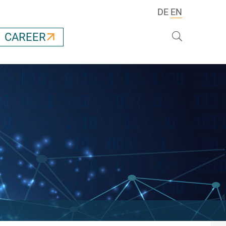
DE
EN
Search
CAREER