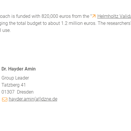
roach is funded with 820,000 euros from the "
Helmholtz Valid
ing the total budget to about 1.2 million euros. The researchers
l use.
Dr. Hayder Amin
Group Leader
Tatzberg 41
01307
Dresden
hayder.amin(at)dzne.de