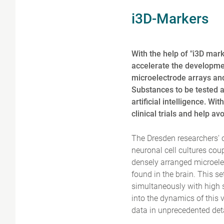
i3D-Markers
With the help of "i3D mark
accelerate the developmen
microelectrode arrays an
Substances to be tested a
artificial intelligence. W
clinical trials and help a
The Dresden researchers' c
neuronal cell cultures cou
densely arranged microelec
found in the brain. This se
simultaneously with high 
into the dynamics of this 
data in unprecedented detai