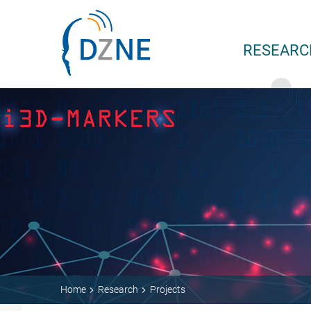
Skip to content
RESEARC
Home
Research
Projects