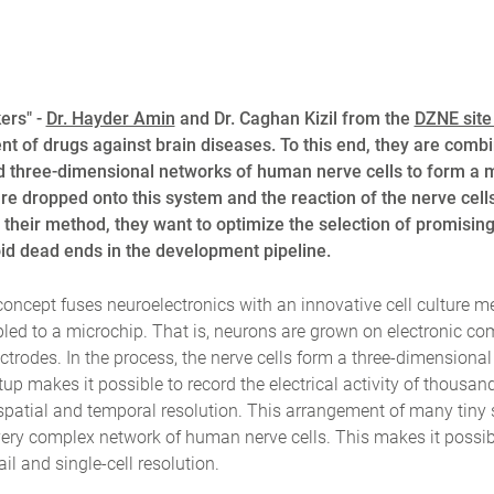
ers" -
Dr. Hayder Amin
and Dr. Caghan Kizil from the
DZNE site
t of drugs against brain diseases. To this end, they are combi
d three-dimensional networks of human nerve cells to form a 
re dropped onto this system and the reaction of the nerve cell
ith their method, they want to optimize the selection of promisin
void dead ends in the development pipeline.
oncept fuses neuroelectronics with an innovative cell culture 
pled to a microchip. That is, neurons are grown on electronic c
trodes. In the process, the nerve cells form a three-dimensiona
tup makes it possible to record the electrical activity of thousand
spatial and temporal resolution. This arrangement of many tiny 
very complex network of human nerve cells. This makes it possib
l and single-cell resolution.