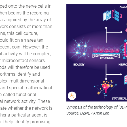
ped onto the nerve cells in
Then begins the recording
ta acquired by the array of
work consists of more than
, this cell culture,
ould fit on an area ten
ocent coin. However, the
 activity will be complex,
 microcontact sensors.
hods will therefore be used
gorithms identify and
plex, multidimensional
ce and special mathematical
-called functional
l network activity. These
Synopsis of the technology of “3D-
te whether the network is
Source: DZNE / Amin Lab
her a particular agent is
ill help identify promising