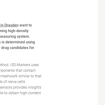
 in Dresden
want to
ning high-density
measuring system.
s is determined using
g drug candidates for
method. i3D-Markers uses
omponents that contain
l meshwork similar to that
s of nerve cells
sensors provides insights
le to obtain high-content