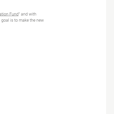
ation Fund
" and with
' goal is to make the new