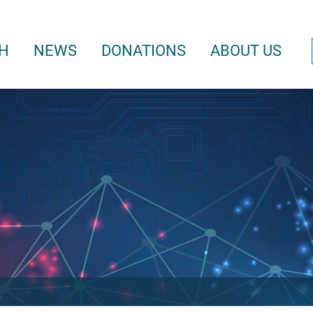
H
NEWS
DONATIONS
ABOUT US