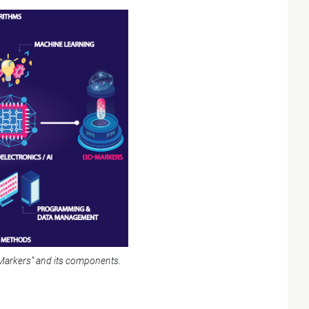
Markers” and its components.