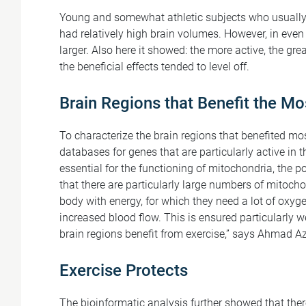
Young and somewhat athletic subjects who usually 
had relatively high brain volumes. However, in even 
larger. Also here it showed: the more active, the grea
the beneficial effects tended to level off.
Brain Regions that Benefit the Mo
To characterize the brain regions that benefited mo
databases for genes that are particularly active in 
essential for the functioning of mitochondria, the 
that there are particularly large numbers of mitoch
body with energy, for which they need a lot of oxyge
increased blood flow. This is ensured particularly w
brain regions benefit from exercise,” says Ahmad Az
Exercise Protects
The bioinformatic analysis further showed that the