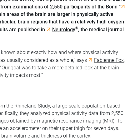
from examinations of 2,550 participants of the Bonn “
ain areas of the brain are larger in physically active
rticular, brain regions that have a relatively high oxygen
®
ults are published in
Neurology
, the medical journal
is known about exactly how and where physical activity
 was usually considered as a whole,” says
Fabienne Fox
,
 “Our goal was to take a more detailed look at the brain
ivity impacts most.”
rom the Rhineland Study, a large-scale population-based
ifically, they analyzed physical activity data from 2,550
images obtained by magnetic resonance imaging (MRI). To
re an accelerometer on their upper thigh for seven days.
 brain volume and thickness of the cortex.