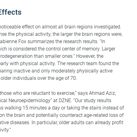
Effects
oticeable effect on almost all brain regions investigated.
e the physical activity, the larger the brain regions were,
 Fabienne Fox summarizes the research results. “In
ich is considered the control center of memory. Larger
urodegeneration than smaller ones.” However, the
early with physical activity. The research team found the
ring inactive and only moderately physically active
 older individuals over the age of 70.
r those who are reluctant to exercise,” says Ahmad Aziz,
ical Neuroepidemiology” at DZNE. “Our study results
s walking 15 minutes a day or taking the stairs instead of
 on the brain and potentially counteract age-related loss of
ve diseases. In particular, older adults can already profit
vity.”