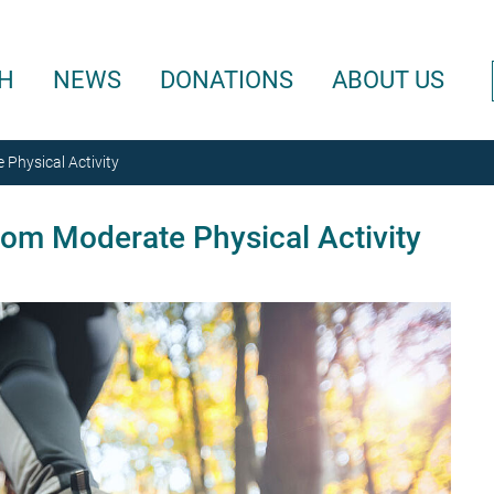
H
NEWS
DONATIONS
ABOUT US
 Physical Activity
rom Moderate Physical Activity