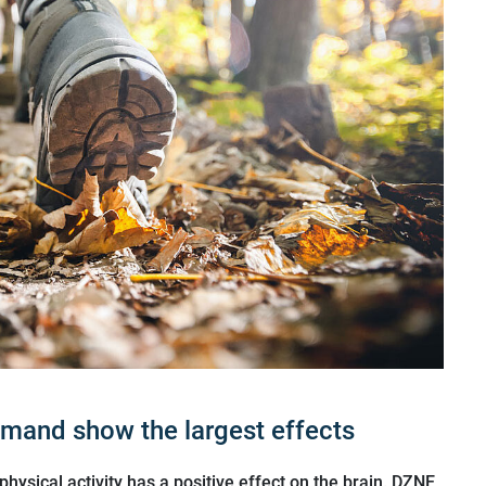
emand show the largest effects
hysical activity has a positive effect on the brain. DZNE