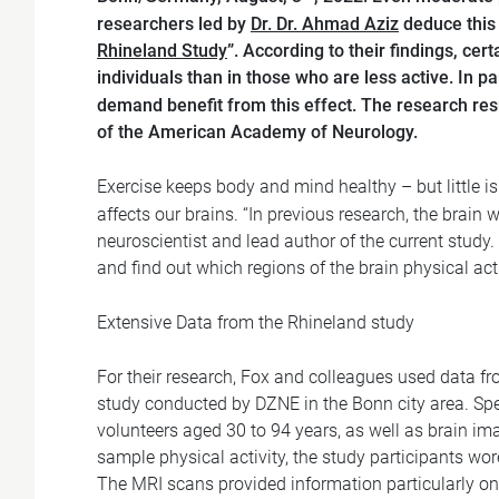
researchers led by
Dr. Dr. Ahmad Aziz
deduce this 
Rhineland Study
”. According to their findings, cert
individuals than in those who are less active. In pa
demand benefit from this effect. The research res
of the American Academy of Neurology.
Exercise keeps body and mind healthy – but little 
affects our brains. “In previous research, the brain
neuroscientist and lead author of the current study.
and find out which regions of the brain physical act
Extensive Data from the Rhineland study
For their research, Fox and colleagues used data f
study conducted by DZNE in the Bonn city area. Spec
volunteers aged 30 to 94 years, as well as brain 
sample physical activity, the study participants wo
The MRI scans provided information particularly on