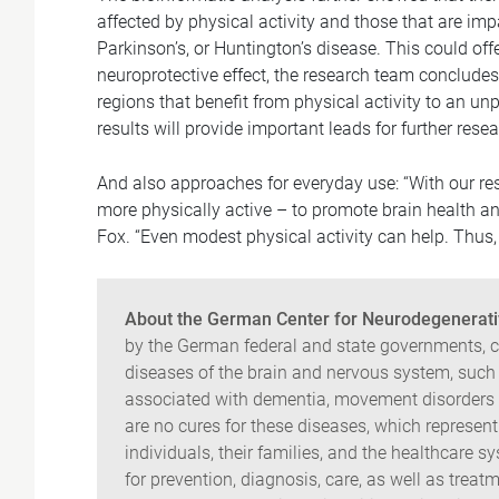
affected by physical activity and those that are i
Parkinson’s, or Huntington’s disease. This could off
neuroprotective effect, the research team concludes.
regions that benefit from physical activity to an un
results will provide important leads for further resea
And also approaches for everyday use: “With our re
more physically active – to promote brain health a
Fox. “Even modest physical activity can help. Thus, i
About the German Center for Neurodegenerati
by the German federal and state governments, co
diseases of the brain and nervous system, such 
associated with dementia, movement disorders a
are no cures for these diseases, which represen
individuals, their families, and the healthcare 
for prevention, diagnosis, care, as well as treatm