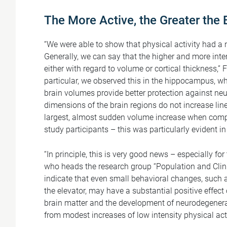
The More Active, the Greater the 
“We were able to show that physical activity had a n
Generally, we can say that the higher and more intens
either with regard to volume or cortical thickness,”
particular, we observed this in the hippocampus, wh
brain volumes provide better protection against ne
dimensions of the brain regions do not increase lin
largest, almost sudden volume increase when compa
study participants – this was particularly evident in
“In principle, this is very good news – especially fo
who heads the research group “Population and Clin
indicate that even small behavioral changes, such a
the elevator, may have a substantial positive effect
brain matter and the development of neurodegenerati
from modest increases of low intensity physical acti