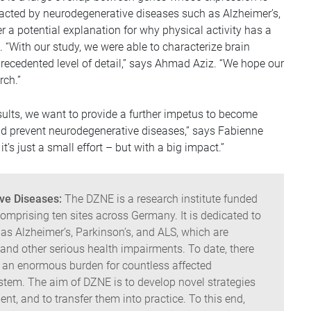
mpacted by neurodegenerative diseases such as Alzheimer’s,
er a potential explanation for why physical activity has a
 “With our study, we were able to characterize brain
precedented level of detail,” says Ahmad Aziz. “We hope our
rch.”
sults, we want to provide a further impetus to become
nd prevent neurodegenerative diseases,” says Fabienne
t’s just a small effort – but with a big impact.”
ve Diseases:
The DZNE is a research institute funded
mprising ten sites across Germany. It is dedicated to
as Alzheimer’s, Parkinson’s, and ALS, which are
nd other serious health impairments. To date, there
t an enormous burden for countless affected
system. The aim of DZNE is to develop novel strategies
ent, and to transfer them into practice. To this end,