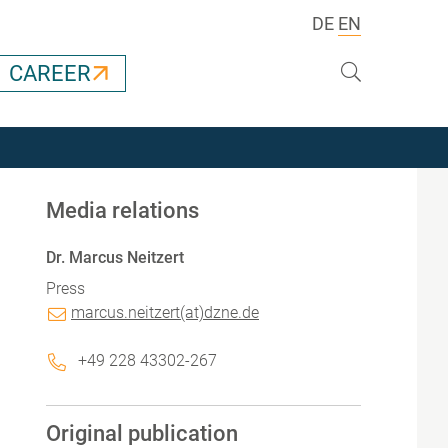
DE
EN
Search
CAREER
Media relations
Dr. Marcus Neitzert
Press
marcus.neitzert(at)dzne.de
+49 228 43302-267
Original publication