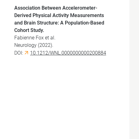
Association Between Accelerometer-
Derived Physical Activity Measurements
and Brain Structure: A Population-Based
Cohort Study.
Fabienne Fox et al.
Neurology (2022).
DOI:
10.1212/WNL.0000000000200884