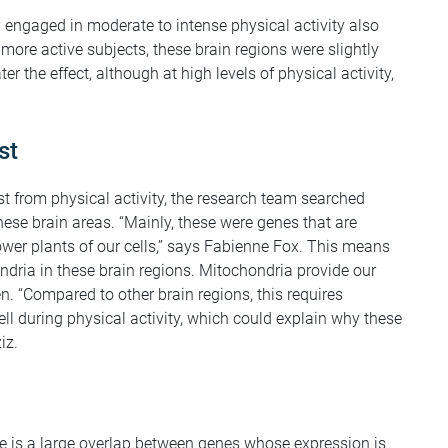
engaged in moderate to intense physical activity also
more active subjects, these brain regions were slightly
ter the effect, although at high levels of physical activity,
st
st from physical activity, the research team searched
these brain areas. “Mainly, these were genes that are
power plants of our cells,” says Fabienne Fox. This means
ondria in these brain regions. Mitochondria provide our
n. “Compared to other brain regions, this requires
ell during physical activity, which could explain why these
iz.
re is a large overlap between genes whose expression is