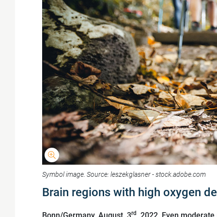
Symbol image. Source: leszekglasner - stock.adobe.com
Brain regions with high oxygen d
rd
Bonn/Germany, August, 3
, 2022. Even moderate p