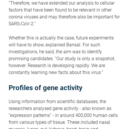
“Therefore, we have extended our analysis to cellular
factors that have been found to be relevant in other
corona viruses and may therefore also be important for
SARS-CoV-2.”
Whether this is actually the case, future experiments
will have to show, explained Bansal. For such
investigations, he said, the aim was to identify
promising candidates. “Our study is only a snapshot,
however. Research is developing rapidly. We are
constantly learning new facts about this virus.”
Profiles of gene activity
Using information from scientific databases, the
researchers analysed gene activity - also known as
“expression patterns” - in around 400,000 human cells
from various types of tissue. These included nasal