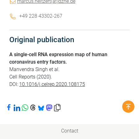
marcus.neitzert(at)dzne.de
+49 228 43302-267
Original publication
A single-cell RNA expression map of human
coronavirus entry factors.
Manvendra Singh et al.
Cell Reports (2020).
DOI:
10.1016/j.celrep.2020.108175
Share on Facebook
Share on LinkedIn
Share on WhatsApp
Share on Threads
Share on Bluesky
Share on Mastodon
Copy link to clipboard
Contact