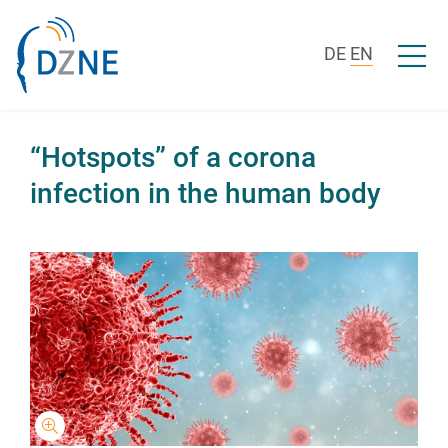
Skip to content
Open/c
DE
EN
“Hotspots” of a corona
infection in the human body