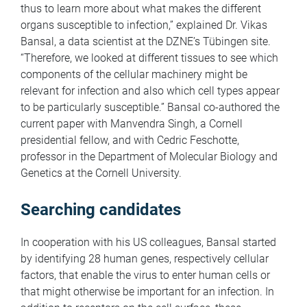
thus to learn more about what makes the different
organs susceptible to infection,” explained Dr. Vikas
Bansal, a data scientist at the DZNE’s Tübingen site.
“Therefore, we looked at different tissues to see which
components of the cellular machinery might be
relevant for infection and also which cell types appear
to be particularly susceptible.” Bansal co-authored the
current paper with Manvendra Singh, a Cornell
presidential fellow, and with Cedric Feschotte,
professor in the Department of Molecular Biology and
Genetics at the Cornell University.
Searching candidates
In cooperation with his US colleagues, Bansal started
by identifying 28 human genes, respectively cellular
factors, that enable the virus to enter human cells or
that might otherwise be important for an infection. In