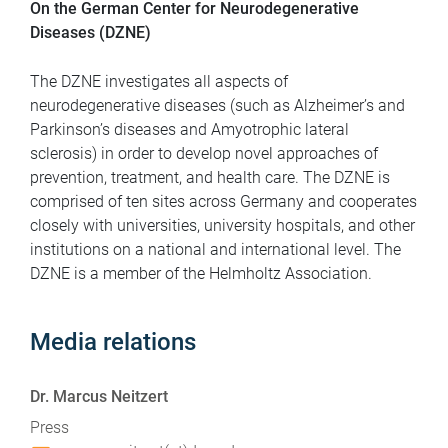
On the German Center for Neurodegenerative
Diseases (DZNE)
The DZNE investigates all aspects of
neurodegenerative diseases (such as Alzheimer’s and
Parkinson’s diseases and Amyotrophic lateral
sclerosis) in order to develop novel approaches of
prevention, treatment, and health care. The DZNE is
comprised of ten sites across Germany and cooperates
closely with universities, university hospitals, and other
institutions on a national and international level. The
DZNE is a member of the Helmholtz Association.
Media relations
Dr. Marcus Neitzert
Press