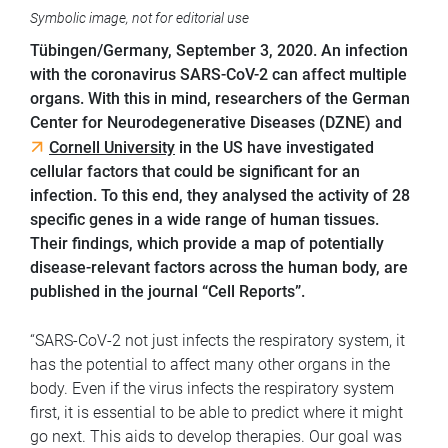
Symbolic image, not for editorial use
Tübingen/Germany,
September 3, 2020. An infection
with the coronavirus SARS-CoV-2 can affect multiple
organs. With this in mind, researchers of the German
Center for Neurodegenerative Diseases (DZNE) and
Cornell University
in the US have investigated
cellular factors that could be significant for an
infection. To this end, they analysed the activity of 28
specific genes in a wide range of human tissues.
Their findings, which provide a map of potentially
disease-relevant factors across the human body, are
published in the journal “Cell Reports”.
“SARS-CoV-2 not just infects the respiratory system, it
has the potential to affect many other organs in the
body. Even if the virus infects the respiratory system
first, it is essential to be able to predict where it might
go next. This aids to develop therapies. Our goal was