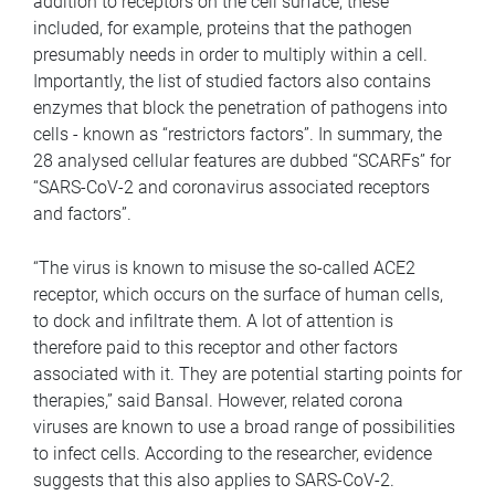
addition to receptors on the cell surface, these
included, for example, proteins that the pathogen
presumably needs in order to multiply within a cell.
Importantly, the list of studied factors also contains
enzymes that block the penetration of pathogens into
cells - known as “restrictors factors”. In summary, the
28 analysed cellular features are dubbed “SCARFs” for
“SARS-CoV-2 and coronavirus associated receptors
and factors”.
“The virus is known to misuse the so-called ACE2
receptor, which occurs on the surface of human cells,
to dock and infiltrate them. A lot of attention is
therefore paid to this receptor and other factors
associated with it. They are potential starting points for
therapies,” said Bansal. However, related corona
viruses are known to use a broad range of possibilities
to infect cells. According to the researcher, evidence
suggests that this also applies to SARS-CoV-2.