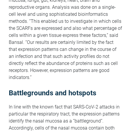
mucosa, lungs, gut, kidneys, heart, brain and
reproductive organs. Analysis was done on a single-
cell level and using sophisticated bioinformatics
methods. “This enabled us to investigate in which cells
the SCARFs are expressed and also what percentage of
cells within a given tissue express these factors,” said
Bansal. “Our results are certainly limited by the fact
that expression patterns can change in the course of
an infection and that such activity profiles do not
directly reflect the abundance of proteins such as cell
receptors. However, expression patterns are good
indicators.”
Battlegrounds and hotspots
In line with the known fact that SARS-CoV-2 attacks in
particular the respiratory tract, the expression patterns
identify the nasal mucosa as a “battleground”.
Accordingly, cells of the nasal mucosa contain both