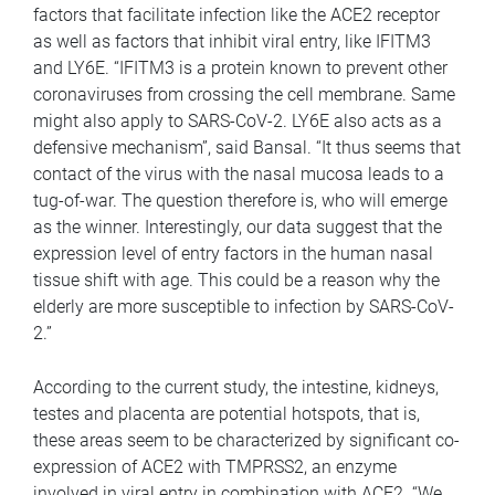
factors that facilitate infection like the ACE2 receptor
as well as factors that inhibit viral entry, like IFITM3
and LY6E. “IFITM3 is a protein known to prevent other
coronaviruses from crossing the cell membrane. Same
might also apply to SARS-CoV-2. LY6E also acts as a
defensive mechanism”, said Bansal. “It thus seems that
contact of the virus with the nasal mucosa leads to a
tug-of-war. The question therefore is, who will emerge
as the winner. Interestingly, our data suggest that the
expression level of entry factors in the human nasal
tissue shift with age. This could be a reason why the
elderly are more susceptible to infection by SARS-CoV-
2.”
According to the current study, the intestine, kidneys,
testes and placenta are potential hotspots, that is,
these areas seem to be characterized by significant co-
expression of ACE2 with TMPRSS2, an enzyme
involved in viral entry in combination with ACE2. “We