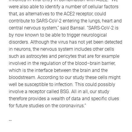
were also able to identify a number of cellular factors
that, as alternatives to the ACE2 receptor, could
contribute to SARS-CoV-2 entering the lungs, heart and
central nervous system,” said Bansal. “SARS-CoV-2 is
by now known to be able to trigger neurological
disorders. Although the virus has not yet been detected
in neurons, the nervous system includes other cells
such as astrocytes and pericytes that are for example
involved in the regulation of the blood–brain barrier,
which is the interface between the brain and the
bloodstream. According to our study these cells might
well be susceptible to infection. This could possibly
involve a receptor called BSG. All in all, our study
therefore provides a wealth of data and specific clues
for future studies on the coronavirus.”
--